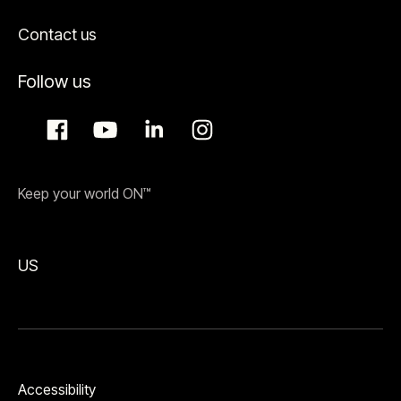
Contact us
Follow us
Keep your world ON™
US
Accessibility