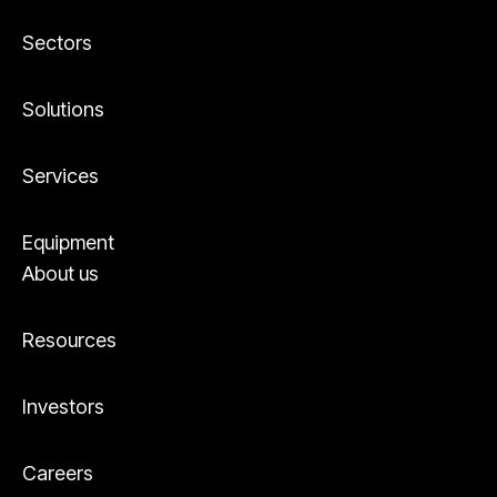
Sectors
Solutions
Services
Equipment
About us
Resources
Investors
Careers