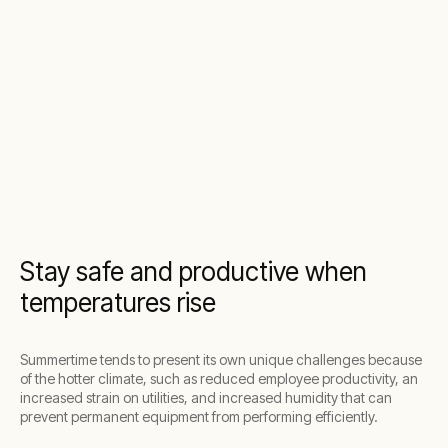
Stay safe and productive when
temperatures rise
Summertime tends to present its own unique challenges because
of the hotter climate, such as reduced employee productivity, an
increased strain on utilities, and increased humidity that can
prevent permanent equipment from performing efficiently.