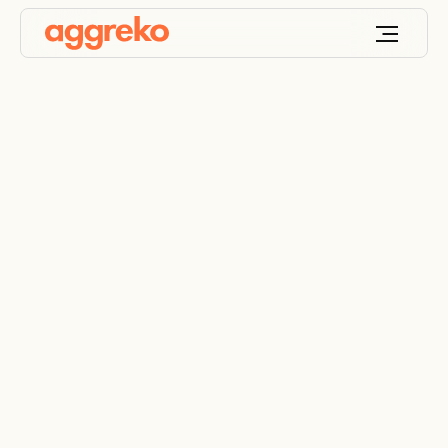
Summer productivity
challenges and how
to fix them