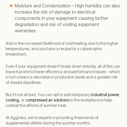
Moisture and Condensation – High humidity can also
increase the risk of damage to electrical
components in your equipment causing further
degradation and risk of voiding equipment
warranties.
Add in the increased likelihood of overheating due to the higher
temperatures, and you have a recipe for a catastrophic
breakdown.
Even if your equipment doesn’t break down entirely, all of this can
leave it prone to lower efficiency and performance issues – which
in turn means a decrease in production levels and a greater risk
of missed deadlines.
But it’s not all bad. You can opt to add temporary
industrial power
,
cooling
, or
compressed air solutions
to the workplace to help
combat the effects of summer heat.
At Aggreko, we’re experts in providing these kinds of
supplemental utilities during the summer months.