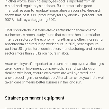
In other words, keeping employees cool is important from an
ethical and regulatory standpoint. But there are also good
financial reasons to regulate temperature on your site. Research
shows that, past 90°F, productivity falls by about 25 percent. Past
100°F, it falls by a staggering 70%.
That productivity loss translates directly into financial loss for
businesses. A recent study found that extreme heat harms labor-
intensive sectors of the economy more than any other, increasing
absenteeism and reducing work hours. In 2021, heat exposure
cost the US agriculture, construction, manufacturing, and service
sectors more than 2.5 billion hours of labor.
As an employer, it’s important to ensure that employee wellbeing is
taken care of. Implement company policies and standards on
dealing with heat, ensure employees are well hydrated, and
provide cooling in the workplace. After all, an employee that’s well
taken care of means better business in the long run.
Strained permanent equipment