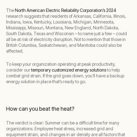
The
North American Electric Reliability Corporation’s 2024
research suggests that residents of Arkansas, California, Illinois,
Indiana, Iowa, Kentucky, Louisiana, Michigan, Minnesota,
Mississippi, Missouri, Montana, New England, North Dakota,
South Dakota, Texas and Wisconsin – to name just a few – could
all be at risk of electricity disruption. Not to mention that those in
British Columbia, Saskatchewan, and Manitoba could also be
affected.
To keep your organization operating at peak productivity,
consider our
temporary customized energy solutions
to help
combat grid strain. If the grid goes down, you’ll have a backup
energy solution in place that’s ready to go.
How can you beat the heat?
The verdict is clear: Summer can be a difficult time for many
organizations. Employee heat stress, increased grid and
equipment strain, and changes in air density are all factors that