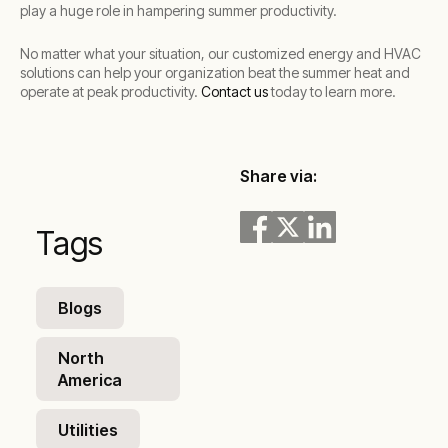
play a huge role in hampering summer productivity.
No matter what your situation, our customized energy and HVAC
solutions can help your organization beat the summer heat and
operate at peak productivity.
Contact us
today to learn more.
Share via:
Tags
Blogs
North
America
Utilities