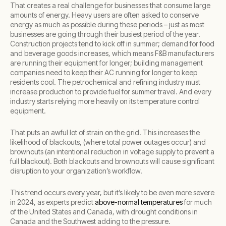
That creates a real challenge for businesses that consume large
amounts of energy. Heavy users are often asked to conserve
energy as much as possible during these periods – just as most
businesses are going through their busiest period of the year.
Construction projects tend to kick off in summer; demand for food
and beverage goods increases, which means F&B manufacturers
are running their equipment for longer; building management
companies need to keep their AC running for longer to keep
residents cool. The petrochemical and refining industry must
increase production to provide fuel for summer travel. And every
industry starts relying more heavily on its temperature control
equipment.
That puts an awful lot of strain on the grid. This increases the
likelihood of blackouts, (where total power outages occur) and
brownouts (an intentional reduction in voltage supply to prevent a
full blackout). Both blackouts and brownouts will cause significant
disruption to your organization’s workflow.
This trend occurs every year, but it’s likely to be even more severe
in 2024, as experts predict
above-normal temperatures
for much
of the United States and Canada, with drought conditions in
Canada and the Southwest adding to the pressure.