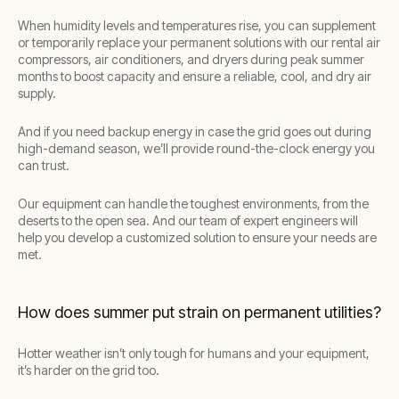
When humidity levels and temperatures rise, you can supplement
or temporarily replace your permanent solutions with our rental air
compressors, air conditioners, and dryers during peak summer
months to boost capacity and ensure a reliable, cool, and dry air
supply.
And if you need backup energy in case the grid goes out during
high-demand season, we’ll provide round-the-clock energy you
can trust.
Our equipment can handle the toughest environments, from the
deserts to the open sea. And our team of expert engineers will
help you develop a customized solution to ensure your needs are
met.
How does summer put strain on permanent utilities?
Hotter weather isn’t only tough for humans and your equipment,
it’s harder on the grid too.