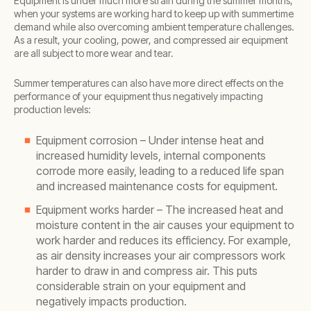
Equipment is under much more strain during the summer months,
when your systems are working hard to keep up with summertime
demand while also overcoming ambient temperature challenges.
As a result, your cooling, power, and compressed air equipment
are all subject to more wear and tear.
Summer temperatures can also have more direct effects on the
performance of your equipment thus negatively impacting
production levels:
Equipment corrosion – Under intense heat and
increased humidity levels, internal components
corrode more easily, leading to a reduced life span
and increased maintenance costs for equipment.
Equipment works harder – The increased heat and
moisture content in the air causes your equipment to
work harder and reduces its efficiency. For example,
as air density increases your air compressors work
harder to draw in and compress air. This puts
considerable strain on your equipment and
negatively impacts production.