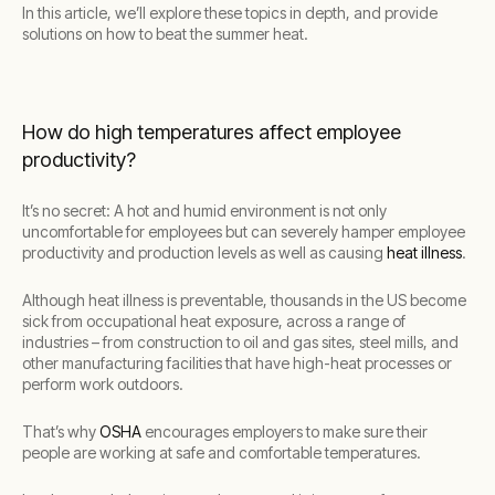
In this article, we’ll explore these topics in depth, and provide
solutions on how to beat the summer heat.
How do high temperatures affect employee
productivity?
It’s no secret: A hot and humid environment is not only
uncomfortable for employees but can severely hamper employee
productivity and production levels as well as causing
heat illness
.
Although heat illness is preventable, thousands in the US become
sick from occupational heat exposure, across a range of
industries – from construction to oil and gas sites, steel mills, and
other manufacturing facilities that have high-heat processes or
perform work outdoors.
That’s why
OSHA
encourages employers to make sure their
people are working at safe and comfortable temperatures.