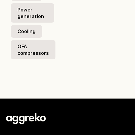
Power
generation
Cooling
OFA
compressors