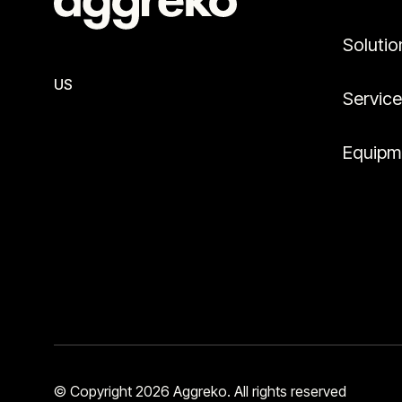
Solutio
US
Servic
Equipm
© Copyright 2026 Aggreko. All rights reserved