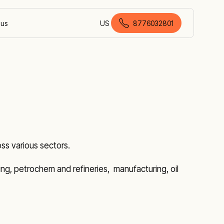
 us
US
8776032801
American English
ss various sectors.
ining, petrochem and refineries, manufacturing, oil