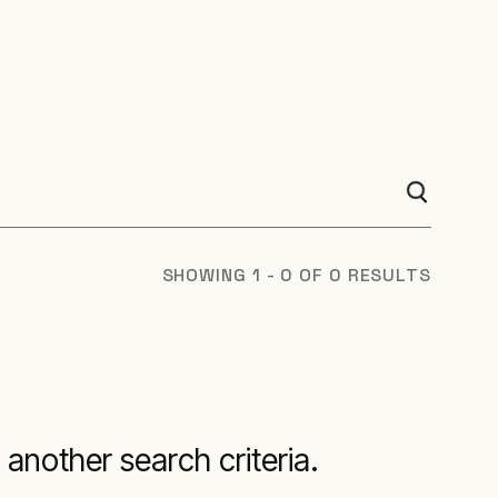
SHOWING 1 - 0 OF 0 RESULTS
 another search criteria.