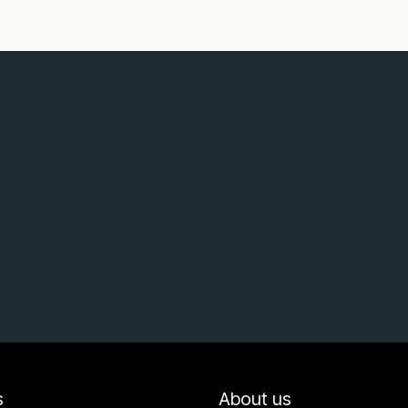
s
About us