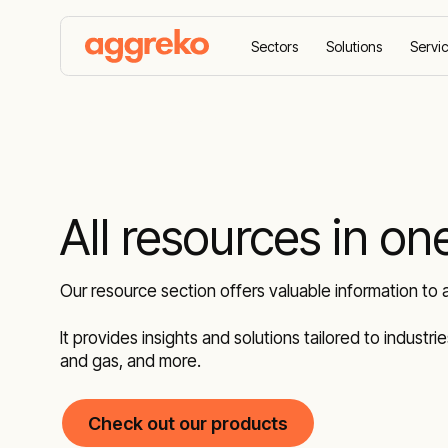
Sectors
Solutions
Servi
Home
Resources
All resources in on
Our resource section offers valuable information to 
It provides insights and solutions tailored to industr
and gas, and more.
Check out our products