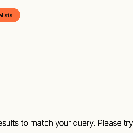
lists
sults to match your query. Please try