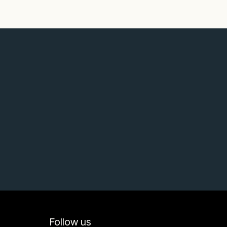
Follow us