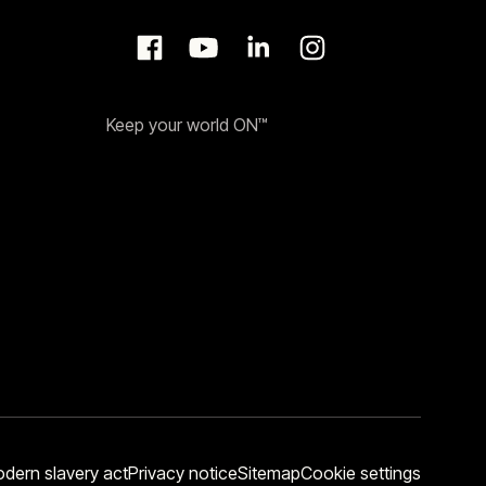
Keep your world ON™
dern slavery act
Privacy notice
Sitemap
Cookie settings