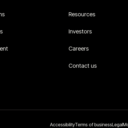
ns
Resources
es
Investors
ent
Careers
Contact us
Accessibility
Terms of business
Legal
Mo