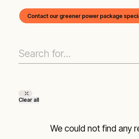
Contact our greener power package specia
Clear all
We could not find any re