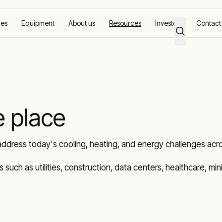
ces
Equipment
About us
Resources
Investors
Contact
e place
address today's cooling, heating, and energy challenges acro
ies such as utilities, construction, data centers, healthcare, m