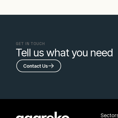
GET IN TOUCH
Tell us what you need
Contact Us
Sector