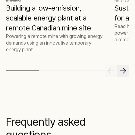
MINING
MINING
Building a low-emission,
Sustai
scalable energy plant at a
for a 
Read how
remote Canadian mine site
power for
Powering a remote mine with growing energy
a remote, 
demands using an innovative temporary
authority
energy plant.
Frequently asked
questions