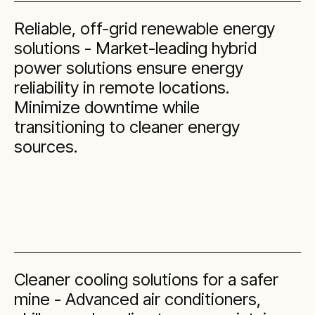
Reliable, off-grid renewable energy
solutions - Market-leading hybrid
power solutions ensure energy
reliability in remote locations.
Minimize downtime while
transitioning to cleaner energy
sources.
Cleaner cooling solutions for a safer
mine - Advanced air conditioners,