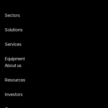
Sectors
Solutions
Services
Equipment
About us
Resources
Investors