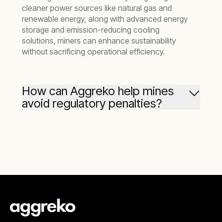
cleaner power sources like natural gas and
renewable energy, along with advanced energy
storage and emission-reducing cooling
solutions, miners can enhance sustainability
without sacrificing operational efficiency.
How can Aggreko help mines
avoid regulatory penalties?
Regulatory compliance is crucial for mining
operations to avoid fines, shutdowns, and
investor concerns.
Aggreko’s greener
upgrades
solutions help mines meet stringent
emissions standards by providing cleaner
energy alternatives and efficient cooling
systems. This proactive approach ensures
operational stability and enhances your
competitive edge in the mining sector.