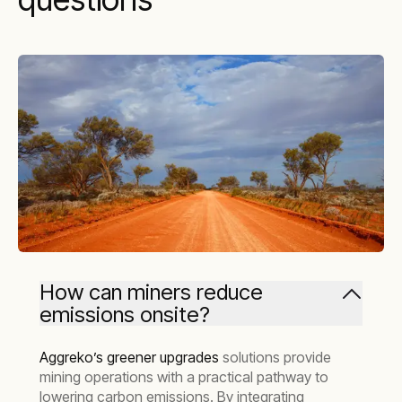
How can miners reduce
emissions onsite?
Aggreko’s greener upgrades
solutions provide
mining operations with a practical pathway to
lowering carbon emissions. By integrating