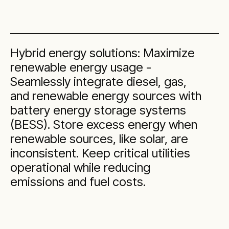
Hybrid energy solutions: Maximize
renewable energy usage -
Seamlessly integrate diesel, gas,
and renewable energy sources with
battery energy storage systems
(BESS). Store excess energy when
renewable sources, like solar, are
inconsistent. Keep critical utilities
operational while reducing
emissions and fuel costs.