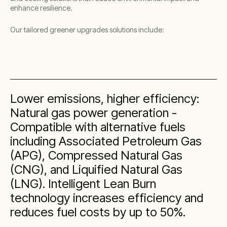
enhance resilience.
Our tailored greener upgrades solutions include:
Lower emissions, higher efficiency:
Natural gas power generation -
Compatible with alternative fuels
including Associated Petroleum Gas
(APG), Compressed Natural Gas
(CNG), and Liquified Natural Gas
(LNG). Intelligent Lean Burn
technology increases efficiency and
reduces fuel costs by up to 50%.