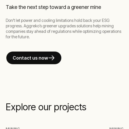
Take the next step toward a greener mine
Don’t let power and cooling limitations hold back your ESG
progress. Aggreko’s greener upgrades solutions help mining
companies stay ahead of regulations while optimizing operations
for the future.
Contact us now
Explore our projects