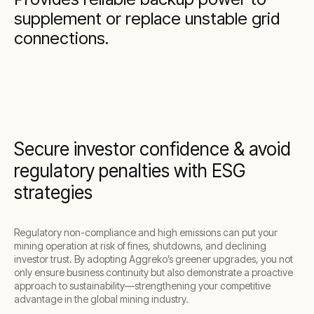
supplement or replace unstable grid
connections.
Secure investor confidence & avoid
regulatory penalties with ESG
strategies
Regulatory non-compliance and high emissions can put your
mining operation at risk of fines, shutdowns, and declining
investor trust. By adopting Aggreko’s greener upgrades, you not
only ensure business continuity but also demonstrate a proactive
approach to sustainability—strengthening your competitive
advantage in the global mining industry.