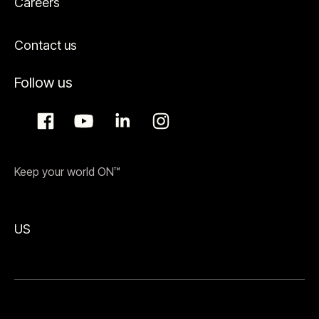
Careers
Contact us
Follow us
Keep your world ON™
US