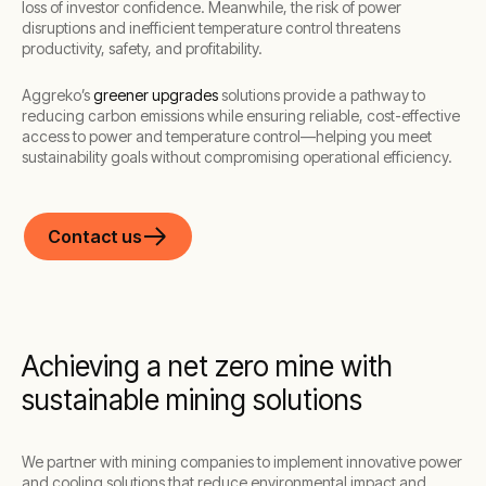
loss of investor confidence. Meanwhile, the risk of power
disruptions and inefficient temperature control threatens
productivity, safety, and profitability.
Aggreko’s
greener upgrades
solutions provide a pathway to
reducing carbon emissions while ensuring reliable, cost-effective
access to power and temperature control—helping you meet
sustainability goals without compromising operational efficiency.
Contact us
Achieving a net zero mine with
sustainable mining solutions
We partner with mining companies to implement innovative power
and cooling solutions that reduce environmental impact and