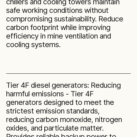
chillers and cooling towers maintain
safe working conditions without
compromising sustainability. Reduce
carbon footprint while improving
efficiency in mine ventilation and
cooling systems.
Tier 4F diesel generators: Reducing
harmful emissions - Tier 4F
generators designed to meet the
strictest emission standards,
reducing carbon monoxide, nitrogen
oxides, and particulate matter.
Provides reliable backup power to