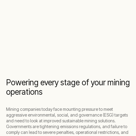
Powering every stage of your mining
operations
Mining companies today face mounting pressure to meet
aggressive environmental, social, and governance (ESG) targets
and need to look at improved sustainable mining solutions.
Governments are tightening emissions regulations, and failure to
comply can lead to severe penalties, operational restrictions, and