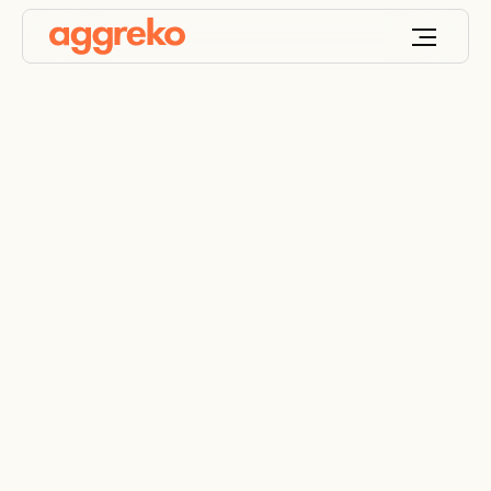
Sustainable mining
solutions for a
greener future
Overcoming ESG challenges in mining