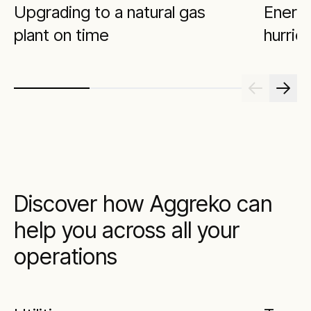
Upgrading to a natural gas
Energi
plant on time
hurric
Discover how Aggreko can
help you across all your
operations