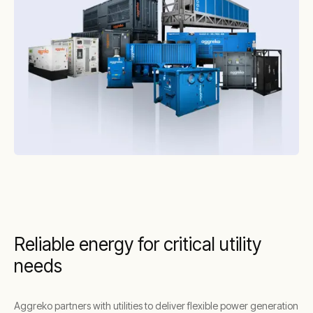
Reliable energy for critical utility
needs
Aggreko partners with utilities to deliver flexible power generation