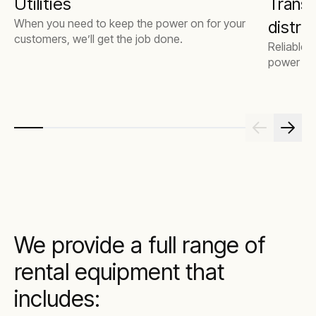
Utilities
Transm
When you need to keep the power on for your
distri
customers, we’ll get the job done.
Reliable,
power fo
We provide a full range of
rental equipment that
includes: