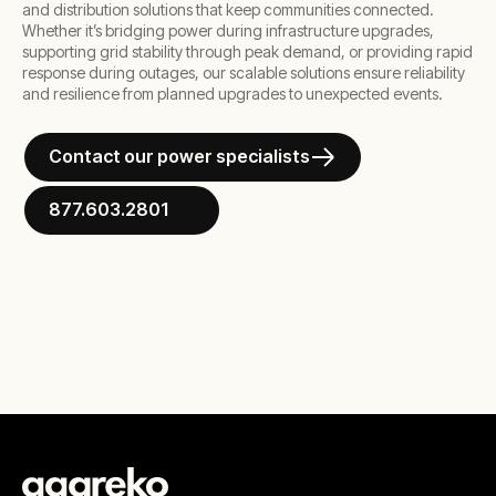
and distribution solutions that keep communities connected.
Whether it’s bridging power during infrastructure upgrades,
supporting grid stability through peak demand, or providing rapid
response during outages, our scalable solutions ensure reliability
and resilience from planned upgrades to unexpected events.
Contact our power specialists
877.603.2801