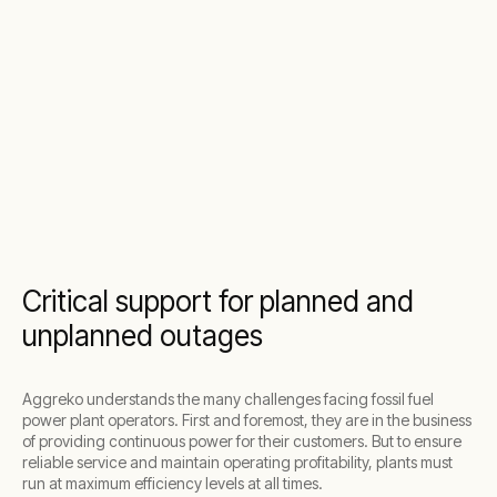
Critical support for planned and
unplanned outages
Aggreko understands the many challenges facing fossil fuel
power plant operators. First and foremost, they are in the business
of providing continuous power for their customers. But to ensure
reliable service and maintain operating profitability, plants must
run at maximum efficiency levels at all times.