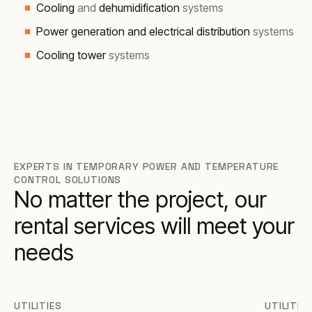
Cooling
and
dehumidification
systems
Power generation and electrical distribution
systems
Cooling tower
systems
EXPERTS IN TEMPORARY POWER AND TEMPERATURE
CONTROL SOLUTIONS
No matter the project, our
rental services will meet your
needs
UTILITIES
UTILITIE