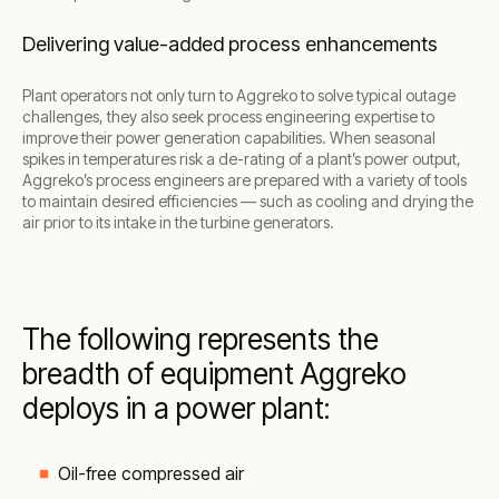
Delivering value-added process enhancements
Plant operators not only turn to Aggreko to solve typical outage
challenges, they also seek process engineering expertise to
improve their power generation capabilities. When seasonal
spikes in temperatures risk a de-rating of a plant’s power output,
Aggreko’s process engineers are prepared with a variety of tools
to maintain desired efficiencies — such as cooling and drying the
air prior to its intake in the turbine generators.
The following represents the
breadth of equipment Aggreko
deploys in a power plant:
Oil-free compressed air