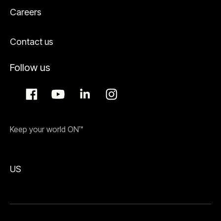
Careers
Contact us
Follow us
Keep your world ON™
US