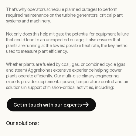
That’s why operators schedule planned outages to perform
required maintenance on the turbine generators, critical plant
systems and machinery.
Not only does this help mitigate the potential for equipment failure
that could lead to an unexpected outage, it also ensures that
plants are running at the lowest possible heat rate, the key metric
used to measure plant efficiency.
Whether plants are fueled by coal, gas, or combined cycle (gas
and steam) Aggreko has extensive experience helping power
plants operate efficiently. Our multi-disciplinary engineering
experts provide supplemental power, temperature control and air
solutions in support of mission-critical activities, including:
Get in touch with our experts
Our solutions: