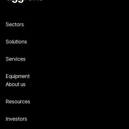
Sectors
Solutions
Services
Equipment
About us
Resources
Investors