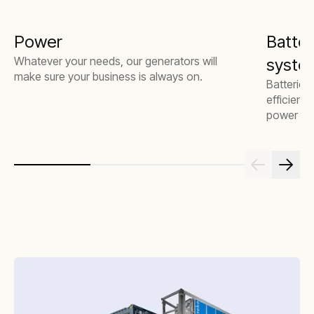
Power
Batter
Whatever your needs, our generators will
system
make sure your business is always on.
Batteries
efficienc
power mor