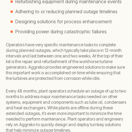
Refurbishing equipment during maintenance events
Adhering to or reducing planned outage timelines
Designing solutions for process enhancement
Providing power during catastrophic failures
Operators have very specific maintenance tasks to complete
during planned outages, which typically take place in 12-month
intervals and last between one and two weeks. At the top of their
list is the repair and refurbishment of the workhorse turbine
generators. Aggreko provides engineered solutions to make sure
this important work is accomplished on time while ensuring that
the turbines are protected from corrosion while idle.
Every 48 months, plant operators schedule an outage of up to two
months to address major maintenance tasks needed on other
systems, equipment and components such as lube oil, condensers
and heat exchangers. While plants are offline during these
extended outages, it’s even more important to minimize the time
needed to perform maintenance. Plant operators and engineers
rely on Aggreko to quickly design and deploy turnkey solutions
that help minimize outage timelines.