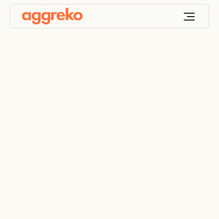
Fossil fuels