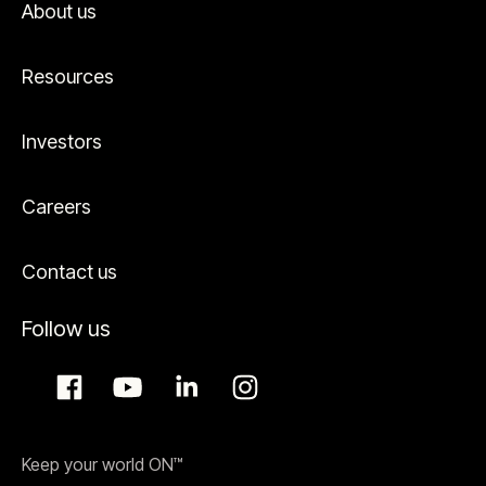
About us
Resources
Investors
Careers
Contact us
Follow us
Keep your world ON™