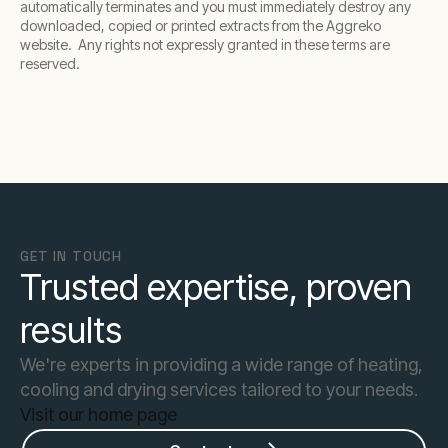
automatically terminates and you must immediately destroy any
downloaded, copied or printed extracts from the Aggreko
website. Any rights not expressly granted in these terms are
reserved.
GET IN TOUCH
Trusted expertise, proven
results
We're experts in providing a wide range of heating,
cooling and drying services tailored to your needs.
Visit our home page