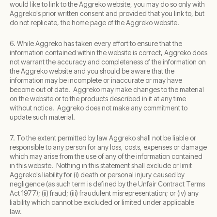
would like to link to the Aggreko website, you may do so only with
Aggreko's prior written consent and provided that you link to, but
do not replicate, the home page of the Aggreko website.
6. While Aggreko has taken every effort to ensure that the
information contained within the website is correct, Aggreko does
not warrant the accuracy and completeness of the information on
the Aggreko website and you should be aware that the
information may be incomplete or inaccurate or may have
become out of date. Aggreko may make changes to the material
on the website or to the products described in it at any time
without notice. Aggreko does not make any commitment to
update such material.
7. To the extent permitted by law Aggreko shall not be liable or
responsible to any person for any loss, costs, expenses or damage
which may arise from the use of any of the information contained
in this website. Nothing in this statement shall exclude or limit
Aggreko's liability for (i) death or personal injury caused by
negligence (as such term is defined by the Unfair Contract Terms
Act 1977); (ii) fraud; (iii) fraudulent misrepresentation; or (iv) any
liability which cannot be excluded or limited under applicable
law.