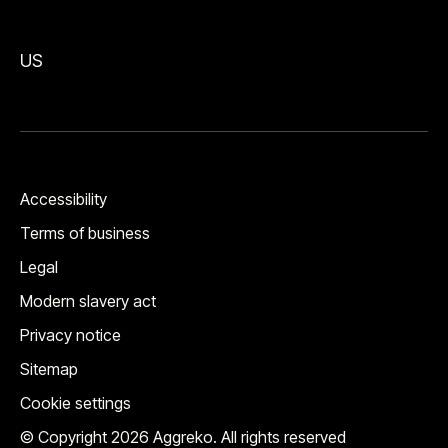
US
Accessibility
Terms of business
Legal
Modern slavery act
Privacy notice
Sitemap
Cookie settings
© Copyright 2026 Aggreko. All rights reserved