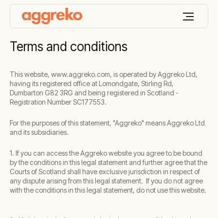
Terms and conditions
This website, www.aggreko.com, is operated by Aggreko Ltd,
having its registered office at Lomondgate, Stirling Rd,
Dumbarton G82 3RG and being registered in Scotland -
Registration Number SC177553.
For the purposes of this statement, "Aggreko" means Aggreko Ltd
and its subsidiaries.
1. If you can access the Aggreko website you agree to be bound
by the conditions in this legal statement and further agree that the
Courts of Scotland shall have exclusive jurisdiction in respect of
any dispute arising from this legal statement. If you do not agree
with the conditions in this legal statement, do not use this website.