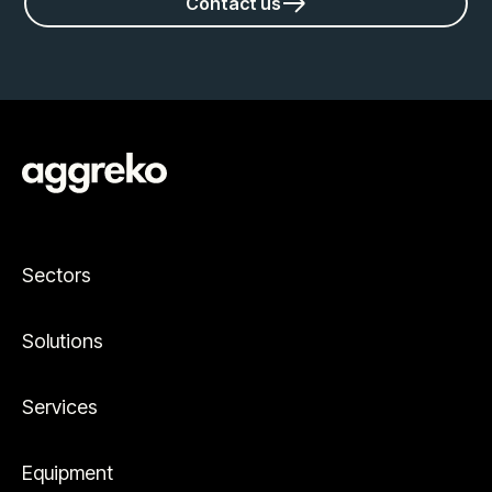
Contact us
Sectors
Solutions
Services
Equipment