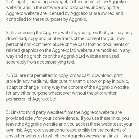
2. All rights, including copyright, in the content of the Aggreko
website and in the software and databases underlying the
Aggreko website are licensed by Aggreko or are owned and
controlled for these purposes by Aggreko.
3. In accessing the Aggreko website, you agree that you may only
download, copy and print extracts of the content for your own
personal non-commercial use on the basis that no documents or
related graphics on the Aggreko Ltd website are modified in any
way and no graphics on the Aggreko Ltd website are used
separately from accompanying text.
4. You are not permitted to copy, broadcast, download, print,
store (in any medium), distribute, transmit, show or play in public,
adapt or change in any way the content of the Aggreko website
for any other purpose whatsoever without the prior written
permission of Aggreko Ltd.
5. Links to third party websites from the Aggreko website are
provided solely for your convenience. If you use these links, you
leave the Aggreko website and you access these websites at your
own risk. Aggreko assumes no responsibility for the contents of
any other websites to which the Aggreko website has links. If you