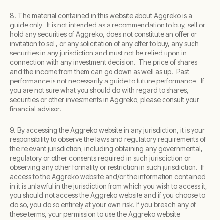
8. The material contained in this website about Aggreko is a
guide only. It is not intended as a recommendation to buy, sell or
hold any securities of Aggreko, does not constitute an offer or
invitation to sell, or any solicitation of any offer to buy, any such
securities in any jurisdiction and must not be relied upon in
connection with any investment decision. The price of shares
and the income from them can go down as well as up. Past
performance is not necessarily a guide to future performance. If
you are not sure what you should do with regard to shares,
securities or other investments in Aggreko, please consult your
financial advisor.
9. By accessing the Aggreko website in any jurisdiction, it is your
responsibility to observe the laws and regulatory requirements of
the relevant jurisdiction, including obtaining any governmental,
regulatory or other consents required in such jurisdiction or
observing any other formality or restriction in such jurisdiction. If
access to the Aggreko website and/or the information contained
in it is unlawful in the jurisdiction from which you wish to access it,
you should not access the Aggreko website and if you choose to
do so, you do so entirely at your own risk. If you breach any of
these terms, your permission to use the Aggreko website