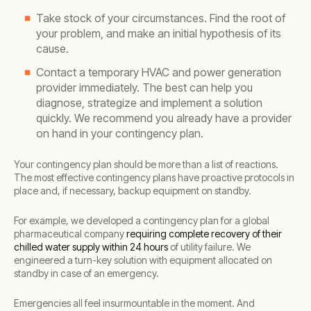
Take stock of your circumstances. Find the root of
your problem, and make an initial hypothesis of its
cause.
Contact a temporary HVAC and power generation
provider immediately. The best can help you
diagnose, strategize and implement a solution
quickly. We recommend you already have a provider
on hand in your contingency plan.
Your contingency plan should be more than a list of reactions.
The most effective contingency plans have proactive protocols in
place and, if necessary, backup equipment on standby.
For example, we developed a contingency plan for a global
pharmaceutical company
requiring complete recovery of their
chilled water supply within 24 hours
of utility failure. We
engineered a turn-key solution with equipment allocated on
standby in case of an emergency.
Emergencies all feel insurmountable in the moment. And