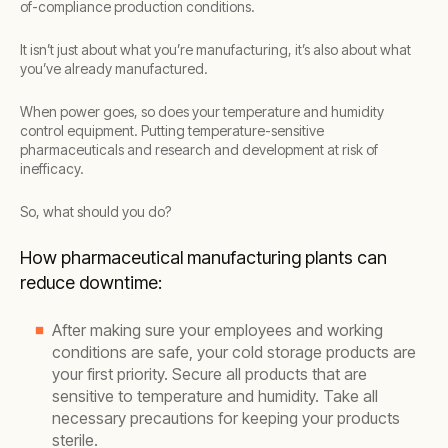
of-compliance production conditions.
It isn’t just about what you’re manufacturing, it’s also about what
you’ve already manufactured.
When power goes, so does your temperature and humidity
control equipment. Putting temperature-sensitive
pharmaceuticals and research and development at risk of
inefficacy.
So, what should you do?
How pharmaceutical manufacturing plants can
reduce downtime:
After making sure your employees and working
conditions are safe, your cold storage products are
your first priority. Secure all products that are
sensitive to temperature and humidity. Take all
necessary precautions for keeping your products
sterile.