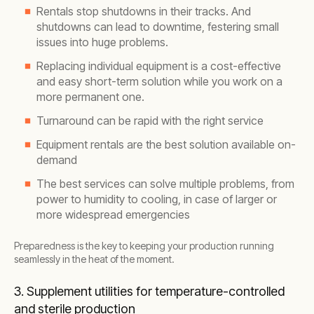
Rentals stop shutdowns in their tracks. And
shutdowns can lead to downtime, festering small
issues into huge problems.
Replacing individual equipment is a cost-effective
and easy short-term solution while you work on a
more permanent one.
Turnaround can be rapid with the right service
Equipment rentals are the best solution available on-
demand
The best services can solve multiple problems, from
power to humidity to cooling, in case of larger or
more widespread emergencies
Preparedness is the key to keeping your production running
seamlessly in the heat of the moment.
3. Supplement utilities for temperature-controlled
and sterile production