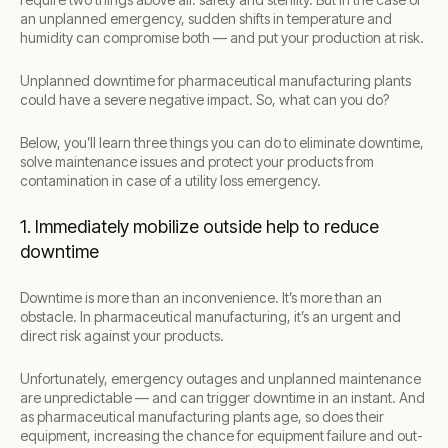
an unplanned emergency, sudden shifts in temperature and
humidity can compromise both — and put your production at risk.
Unplanned downtime for pharmaceutical manufacturing plants
could have a severe negative impact. So, what can you do?
Below, you’ll learn three things you can do to eliminate downtime,
solve maintenance issues and protect your products from
contamination in case of a utility loss emergency.
1. Immediately mobilize outside help to reduce
downtime
Downtime is more than an inconvenience. It’s more than an
obstacle. In pharmaceutical manufacturing, it’s an urgent and
direct risk against your products.
Unfortunately, emergency outages and unplanned maintenance
are unpredictable — and can trigger downtime in an instant. And
as pharmaceutical manufacturing plants age, so does their
equipment, increasing the chance for equipment failure and out-