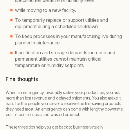
specified temperature or humidity level
while moving to a new facility.
To temporarily replace or support utilities and
equipment during a scheduled shutdown
To keep processes in your manufacturing live during
planned maintenance
If production and storage demands increase and
permanent utilities cannot maintain critical
temperature or humidity setpoints
Final thoughts
When an emergency invariably strikes your production, you risk
more than lost revenue and delayed shipments. You also make it
hard for the people you serve to receive the life-saving products
they need most. An emergency can come with lengthy downtime,
out-of-control costs and wasted product.
These three tips help you get back to business virtually