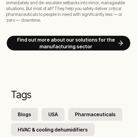
immediately and de-escalate setbacks into minor, manageable
situations. But most of all? They help you safely deliver critical
pharmaceuticals to people in need with significantly less — or
zero — downtime.
Find out more about our solutions for the
manufacturing sector
Tags
Blogs
USA
Pharmaceuticals
HVAC & cooling dehumidifiers