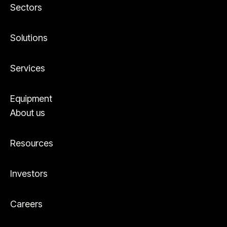
Sectors
Solutions
Services
Equipment
About us
Resources
Investors
Careers