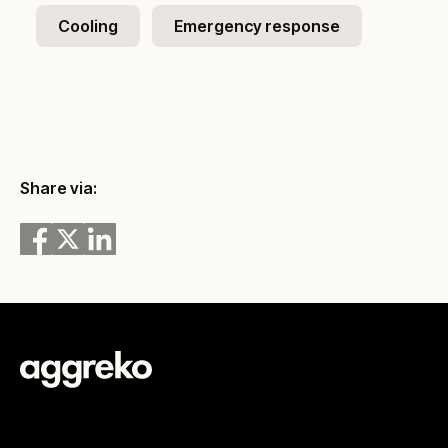
Cooling
Emergency response
Share via: