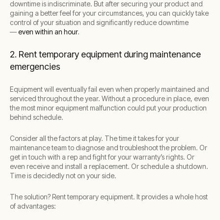
downtime is indiscriminate. But after securing your product and
gaining a better feel for your circumstances, you can quickly take
control of your situation and significantly reduce downtime
—
even within an hour
.
2. Rent temporary equipment during maintenance
emergencies
Equipment will eventually fail even when properly maintained and
serviced throughout the year. Without a procedure in place, even
the most minor equipment malfunction could put your production
behind schedule.
Consider all the factors at play. The time it takes for your
maintenance team to diagnose and troubleshoot the problem. Or
get in touch with a rep and fight for your warranty’s rights. Or
even receive and install a replacement. Or schedule a shutdown.
Time is decidedly not on your side.
The solution? Rent temporary equipment. It provides a whole host
of advantages: