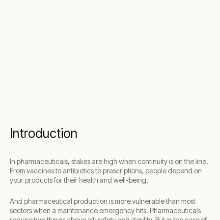
Introduction
In pharmaceuticals, stakes are high when continuity is on the line.
From vaccines to antibiotics to prescriptions, people depend on
your products for their health and well-being.
And pharmaceutical production is more vulnerable than most
sectors when a maintenance emergency hits. Pharmaceuticals
require two things above all: safety and sterility. But in the case of