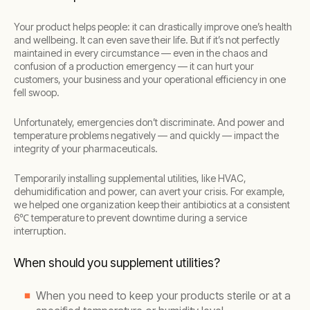
Your product helps people: it can drastically improve one’s health
and wellbeing. It can even save their life. But if it’s not perfectly
maintained in every circumstance — even in the chaos and
confusion of a production emergency — it can hurt your
customers, your business and your operational efficiency in one
fell swoop.
Unfortunately, emergencies don’t discriminate. And power and
temperature problems negatively — and quickly — impact the
integrity of your pharmaceuticals.
Temporarily installing supplemental utilities, like HVAC,
dehumidification and power, can avert your crisis. For example,
we helped one organization keep their antibiotics at a consistent
6℃ temperature to prevent downtime during a service
interruption.
When should you supplement utilities?
When you need to keep your products sterile or at a