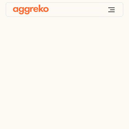
3 Ways
Pharmaceutical
Manufacturing Plants
Can Eliminate
Downtime