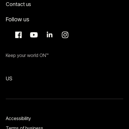
Contact us
Follow us
Keep your world ON™
US
Accessibility
Terms of business