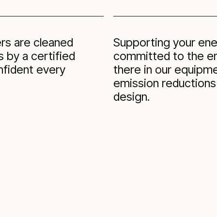
ers are cleaned
Supporting your ene
 by a certified
committed to the ene
nfident every
there in our equipme
emission reductions
design.