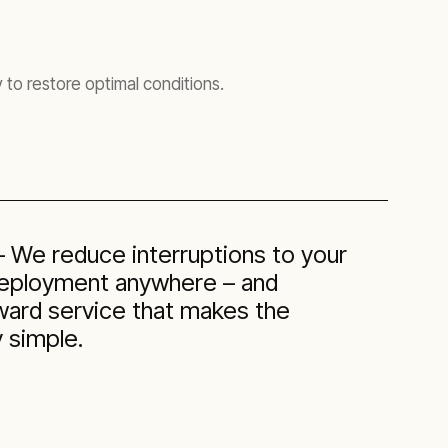
 to restore optimal conditions.
— We reduce interruptions to your
deployment anywhere – and
rward service that makes the
 simple.