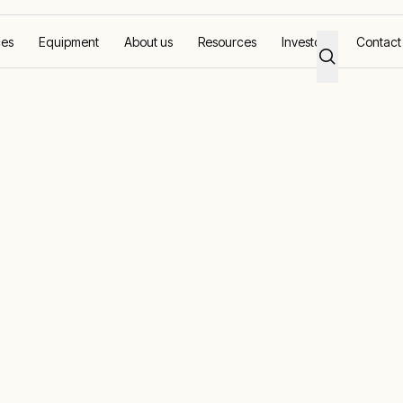
ces
Equipment
About us
Resources
Investors
Contact
conditioners
AC rental and
r conditioner