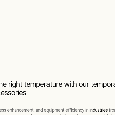
ntal solutions
he right temperature with our temporar
essories
rocess enhancement, and equipment efficiency in
industries
fr