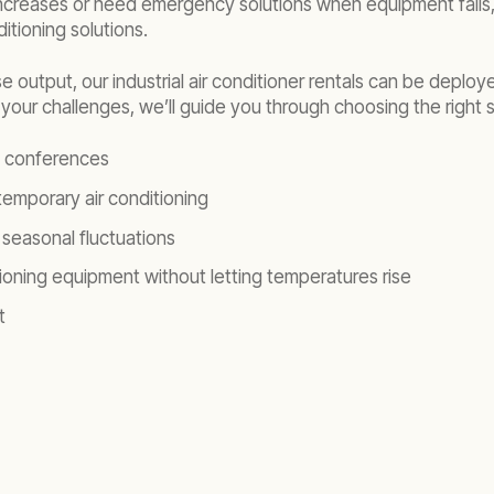
ncreases or need emergency solutions when equipment fails,
itioning solutions.
 output, our industrial air conditioner rentals can be deplo
our challenges, we’ll guide you through choosing the right s
d conferences
emporary air conditioning
seasonal fluctuations
ioning equipment without letting temperatures rise
t