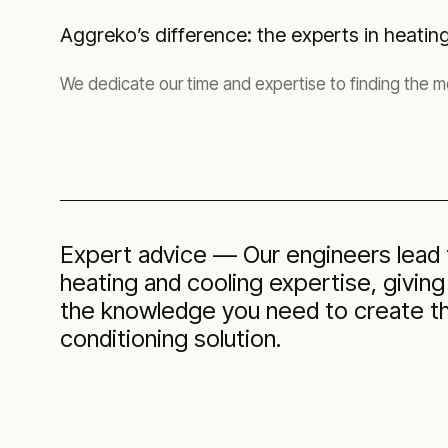
Aggreko’s difference: the experts in heatin
We dedicate our time and expertise to finding the mos
Expert advice — Our engineers lead t
heating and cooling expertise, givin
the knowledge you need to create the
conditioning solution.