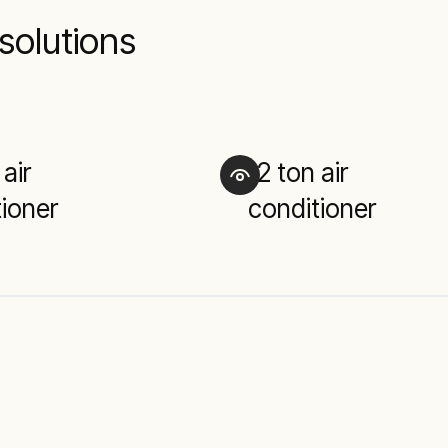
solutions
 air
12 ton air
ioner
conditioner