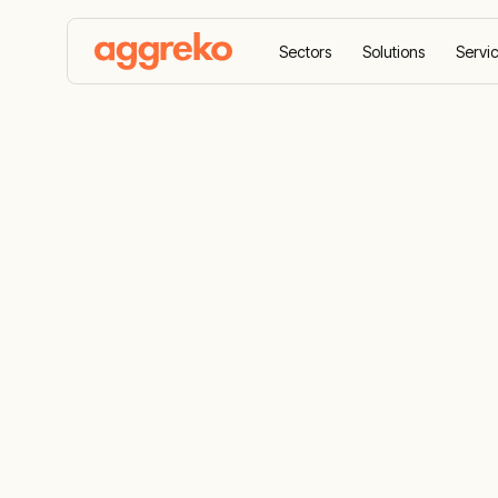
Sectors
Solutions
Servi
Home
All equipment
HVAC
Cooling
Air 
Commercial 
industrial ai
solutions