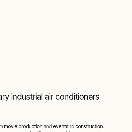
y industrial air conditioners
om
movie production
and
events
to
construction
.