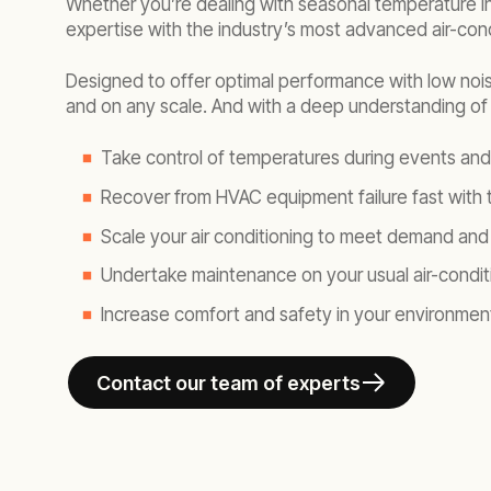
Whether you’re dealing with seasonal temperature i
expertise with the industry’s most advanced air-cond
Designed to offer optimal performance with low noise
and on any scale. And with a deep understanding of y
Take control of temperatures during events an
Recover from HVAC equipment failure fast with t
Scale your air conditioning to meet demand and 
Undertake maintenance on your usual air-condit
Increase comfort and safety in your environmen
Contact our team of experts