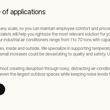
e of applications
 any scale, so you can maintain employee comfort and proce
ists will help you rightsize the most relevant solution for you
 industrial air conditioners range from 1 to 70 tons with cap
es, inside and outside. We specialize in supporting tempera
 small increases could be devastating to quality and safety.
out creating disruption through noisy, distracting air-conditio
r even the largest outdoor spaces while keeping noise levels