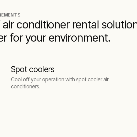
IREMENTS
air conditioner rental solution
ner for your environment.
Spot coolers
Cool off your operation with spot cooler air
conditioners.