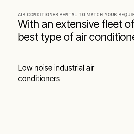
AIR CONDITIONER RENTAL TO MATCH YOUR REQU
With an extensive fleet of 
best type of air conditio
Low noise industrial air
conditioners