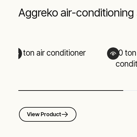
Aggreko air-conditioning 
1 ton air conditioner
10 ton
condit
View Product