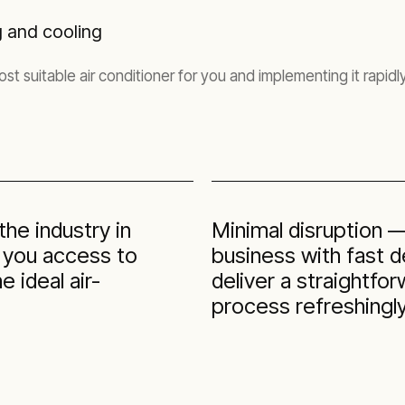
g and cooling
t suitable air conditioner for you and implementing it rapidly
he industry in
Minimal disruption 
g you access to
business with fast 
 ideal air-
deliver a straightfo
process refreshingly