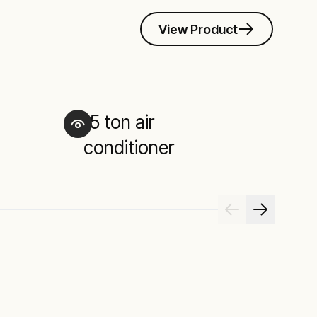
View Product
15 ton air
2
conditioner
c