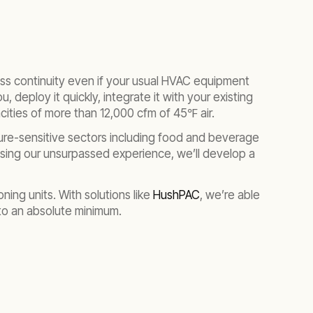
ss continuity even if your usual HVAC equipment
, deploy it quickly, integrate it with your existing
acities of more than 12,000 cfm of 45℉ air.
ture-sensitive sectors including food and beverage
 Using our unsurpassed experience, we’ll develop a
ning units. With solutions like
HushPAC
, we’re able
 to an absolute minimum.