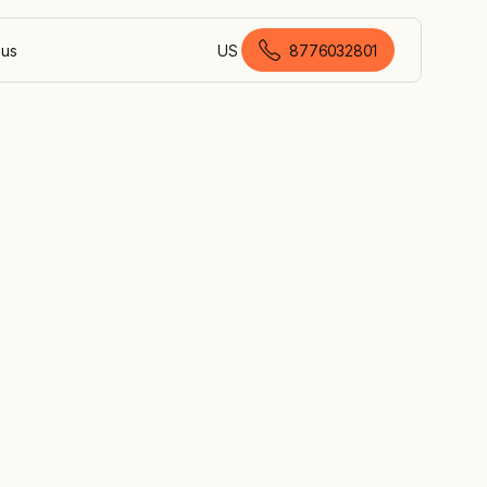
 us
US
8776032801
American English