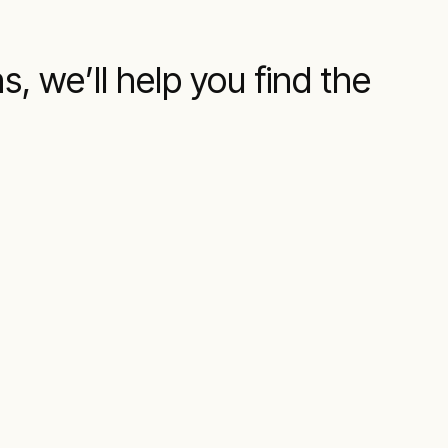
s, we’ll help you find the