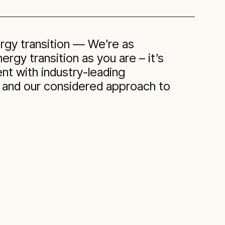
rgy transition — We’re as
rgy transition as you are – it’s
nt with industry-leading
 and our considered approach to