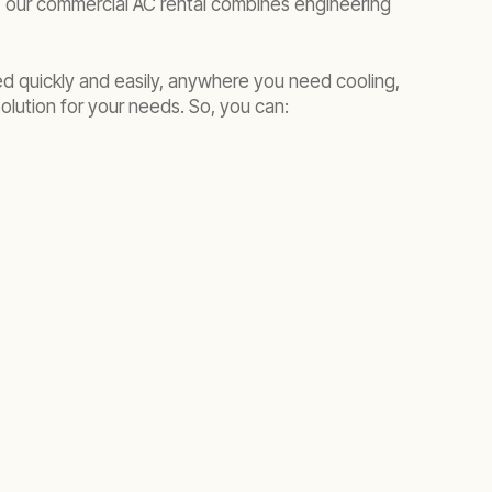
 our commercial AC rental combines engineering
yed quickly and easily, anywhere you need cooling,
olution for your needs. So, you can: