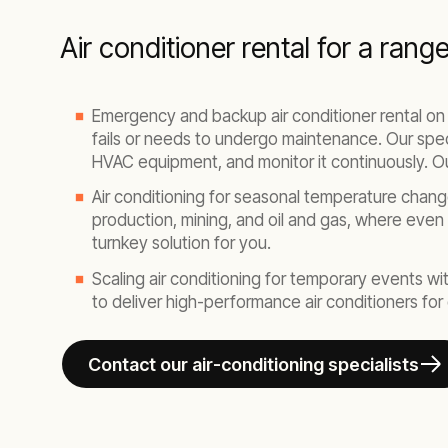
Air conditioner rental for a rang
Emergency and backup air conditioner rental on
fails or needs to undergo maintenance. Our special
HVAC equipment, and monitor it continuously. Our
Air conditioning for seasonal temperature chang
production, mining, and oil and gas, where even
turnkey solution for you.
Scaling air conditioning for temporary events with
to deliver high-performance air conditioners fo
Contact our air-conditioning specialists