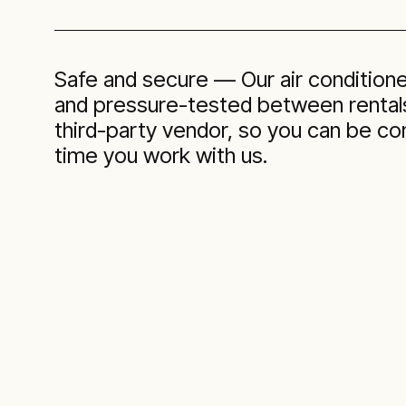
Safe and secure — Our air condition
and pressure-tested between rentals
third-party vendor, so you can be co
time you work with us.