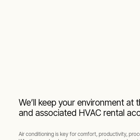
A comprehensive range of air conditioner re
We’ll keep your environment at t
and associated HVAC rental acc
Air conditioning is key for comfort, productivity, p