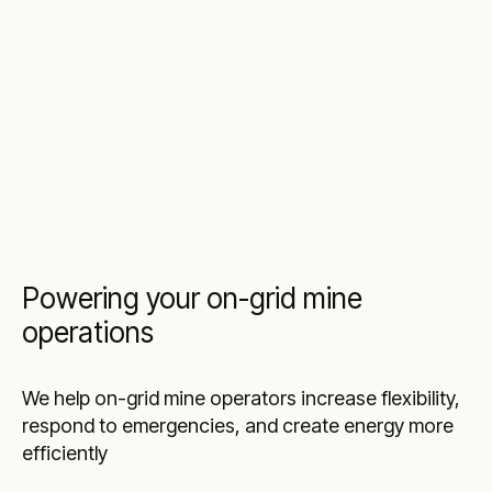
Powering your on-grid mine
operations
We help on-grid mine operators increase flexibility,
respond to emergencies, and create energy more
efficiently