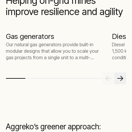
Helping on-grid mines
improve resilience and agility
Gas generators
Diesel
Our natural gas generators provide built-in
Diesel ge
modular designs that allow you to scale your
1,500 kW,
gas projects from a single unit to a multi-
condition
megawatt power plant. Our fleet is versatile
everythin
for various power applications and delivers
large ind
lower emissions without costly after-
treatment devices.
Aggreko’s greener approach: