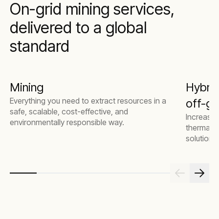
On-grid mining services,
delivered to a global
standard
Mining
Hybrid
Everything you need to extract resources in a
off-gr
safe, scalable, cost-effective, and
Increase 
environmentally responsible way.
thermal g
solutions.