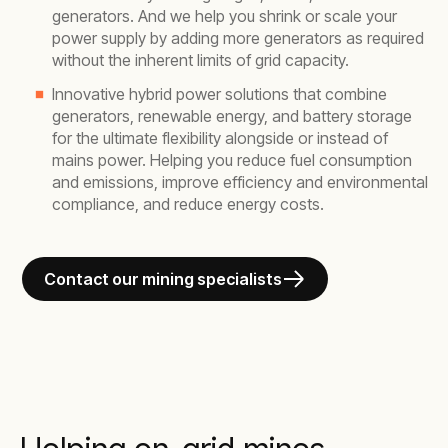
generators. And we help you shrink or scale your
power supply by adding more generators as required
without the inherent limits of grid capacity.
Innovative hybrid power solutions that combine
generators, renewable energy, and battery storage
for the ultimate flexibility alongside or instead of
mains power. Helping you reduce fuel consumption
and emissions, improve efficiency and environmental
compliance, and reduce energy costs.
Contact our mining specialists