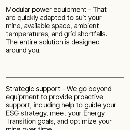
Modular power equipment - That
are quickly adapted to suit your
mine, available space, ambient
temperatures, and grid shortfalls.
The entire solution is designed
around you.
Strategic support - We go beyond
equipment to provide proactive
support, including help to guide your
ESG strategy, meet your Energy
Transition goals, and optimize your
mine over time.