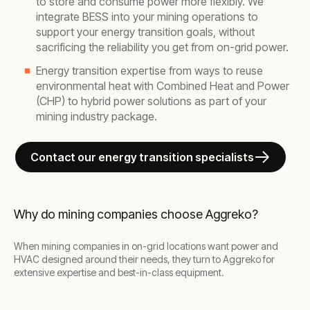
to store and consume power more flexibly. We
integrate BESS into your mining operations to
support your energy transition goals, without
sacrificing the reliability you get from on-grid power.
Energy transition expertise from ways to reuse
environmental heat with Combined Heat and Power
(CHP) to hybrid power solutions as part of your
mining industry package.
Contact our energy transition specialists
Why do mining companies choose Aggreko?
When mining companies in on-grid locations want power and
HVAC designed around their needs, they turn to Aggreko for
extensive expertise and best-in-class equipment.