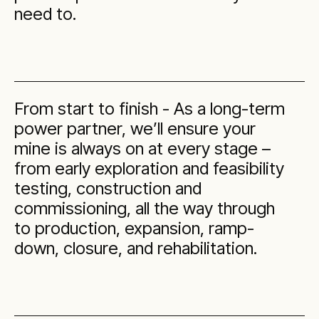
need to.
From start to finish - As a long-term
power partner, we’ll ensure your
mine is always on at every stage –
from early exploration and feasibility
testing, construction and
commissioning, all the way through
to production, expansion, ramp-
down, closure, and rehabilitation.