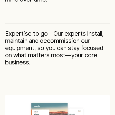
Expertise to go - Our experts install,
maintain and decommission our
equipment, so you can stay focused
on what matters most—your core
business.