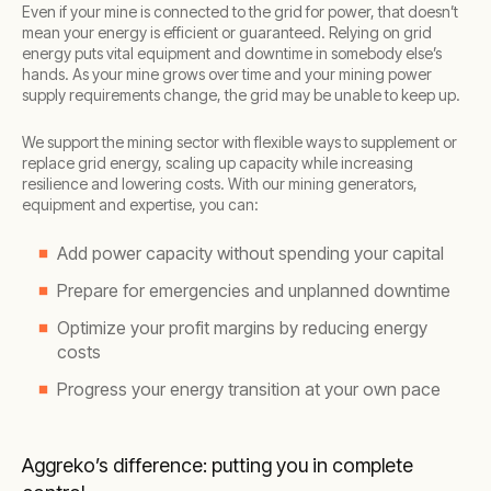
Even if your mine is connected to the grid for power, that doesn’t
mean your energy is efficient or guaranteed. Relying on grid
energy puts vital equipment and downtime in somebody else’s
hands. As your mine grows over time and your mining power
supply requirements change, the grid may be unable to keep up.
We support the mining sector with flexible ways to supplement or
replace grid energy, scaling up capacity while increasing
resilience and lowering costs. With our mining generators,
equipment and expertise, you can:
Add power capacity without spending your capital
Prepare for emergencies and unplanned downtime
Optimize your profit margins by reducing energy
costs
Progress your energy transition at your own pace
Aggreko’s difference: putting you in complete