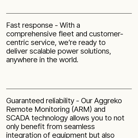
Fast response - With a
comprehensive fleet and customer-
centric service, we’re ready to
deliver scalable power solutions,
anywhere in the world.
Guaranteed reliability - Our Aggreko
Remote Monitoring (ARM) and
SCADA technology allows you to not
only benefit from seamless
integration of equipment but also