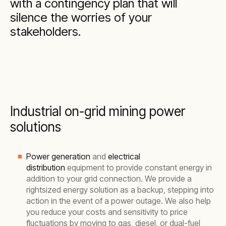
with a contingency plan that will
silence the worries of your
stakeholders.
Industrial on-grid mining power
solutions
Power generation
and
electrical
distribution
equipment to provide constant energy in
addition to your grid connection. We provide a
rightsized energy solution as a backup, stepping into
action in the event of a power outage. We also help
you reduce your costs and sensitivity to price
fluctuations by moving to gas, diesel, or dual-fuel