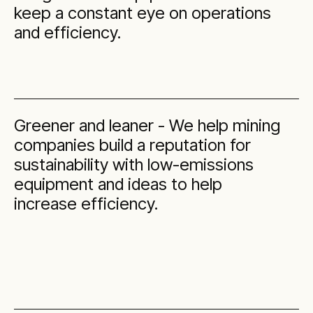
keep a constant eye on operations
and efficiency.
Greener and leaner - We help mining
companies build a reputation for
sustainability with low-emissions
equipment and ideas to help
increase efficiency.