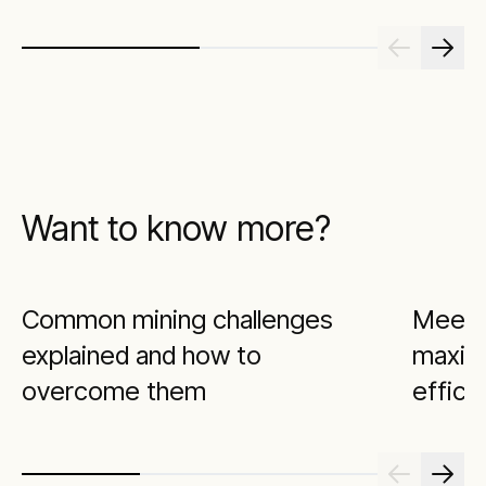
Want to know more?
Common mining challenges
Meeti
explained and how to
maximi
overcome them
effici