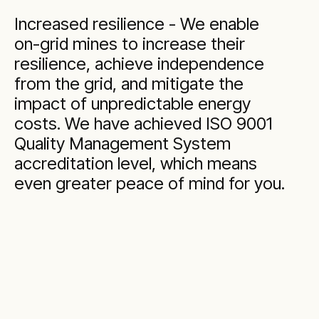
Increased resilience - We enable
on-grid mines to increase their
resilience, achieve independence
from the grid, and mitigate the
impact of unpredictable energy
costs. We have achieved ISO 9001
Quality Management System
accreditation level, which means
even greater peace of mind for you.