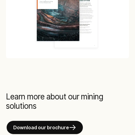
Learn more about our mining
solutions
Download our brochure