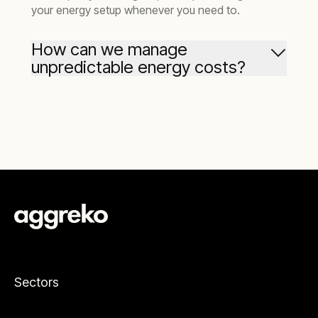
your energy setup whenever you need to.
How can we manage
unpredictable energy costs?
When grid operators set your per-unit power
costs, you’re exposed to unpredictability over
the lifetime of your mine. Equally, implementing
diesel generators increases your sensitivity to
the notorious fluctuations in diesel prices. We
help mining companies move away from the
grid and then also evaluate the entire spectrum
of alternative energy sources including gas and
renewables.
Sectors