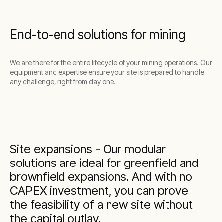
End-to-end solutions for mining
We are there for the entire lifecycle of your mining operations. Our
equipment and expertise ensure your site is prepared to handle
any challenge, right from day one.
Site expansions - Our modular
solutions are ideal for greenfield and
brownfield expansions. And with no
CAPEX investment, you can prove
the feasibility of a new site without
the capital outlay.