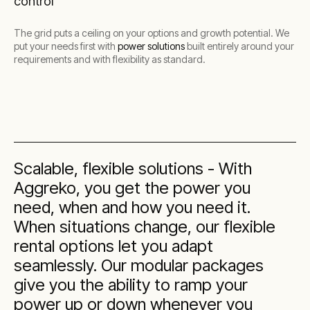
control
The grid puts a ceiling on your options and growth potential. We
put your needs first with
power solutions
built entirely around your
requirements and with flexibility as standard.
Scalable, flexible solutions - With
Aggreko, you get the power you
need, when and how you need it.
When situations change, our flexible
rental options let you adapt
seamlessly. Our modular packages
give you the ability to ramp your
power up or down whenever you