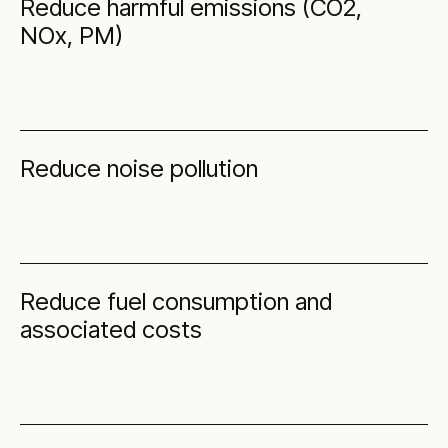
Reduce harmful emissions (CO2,
NOx, PM)
Reduce noise pollution
Reduce fuel consumption and
associated costs