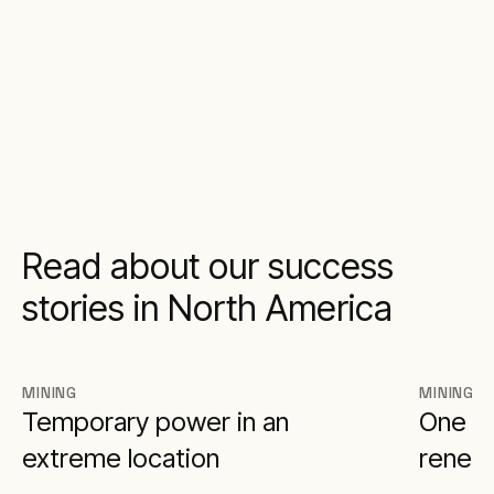
Read about our success
stories in North America
MINING
MINING
Temporary power in an
One of
extreme location
renew