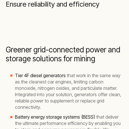
Ensure reliability and efficiency
Greener grid-connected power and
storage solutions for mining
Tier 4F diesel generators
that work in the same way
as the cleanest car engines, limiting carbon
monoxide, nitrogen oxides, and particulate matter.
Integrated into your solution, generators offer clean,
reliable power to supplement or replace grid
connectivity.
Battery energy storage systems (BESS)
that deliver
the ultimate performance efficiency by enabling you