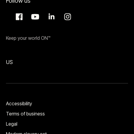
Follow us
Keep your world ON™
US
Accessibility
Terms of business
Legal