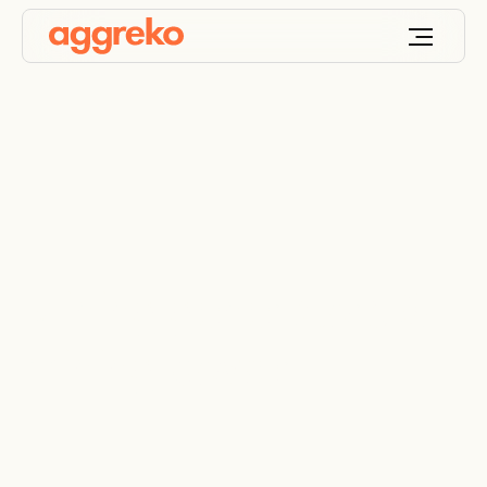
Mining generators &
mining power