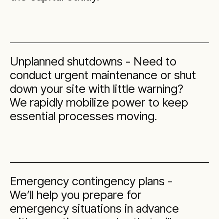
Unplanned shutdowns - Need to
conduct urgent maintenance or shut
down your site with little warning?
We rapidly mobilize power to keep
essential processes moving.
Emergency contingency plans -
We’ll help you prepare for
emergency situations in advance