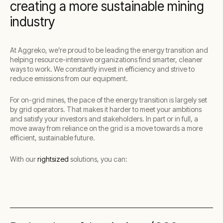
creating a more sustainable mining
industry
At Aggreko, we’re proud to be leading the energy transition and
helping resource-intensive organizations find smarter, cleaner
ways to work. We constantly invest in efficiency and strive to
reduce emissions from our equipment.
For on-grid mines, the pace of the energy transition is largely set
by grid operators. That makes it harder to meet your ambitions
and satisfy your investors and stakeholders. In part or in full, a
move away from reliance on the grid is a move towards a more
efficient, sustainable future.
With our
rightsized
solutions, you can: