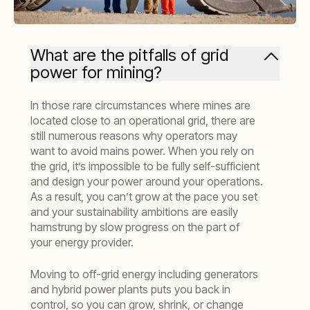
What are the pitfalls of grid
power for mining?
In those rare circumstances where mines are
located close to an operational grid, there are
still numerous reasons why operators may
want to avoid mains power. When you rely on
the grid, it’s impossible to be fully self-sufficient
and design your power around your operations.
As a result, you can’t grow at the pace you set
and your sustainability ambitions are easily
hamstrung by slow progress on the part of
your energy provider.
Moving to off-grid energy including generators
and hybrid power plants puts you back in
control, so you can grow, shrink, or change