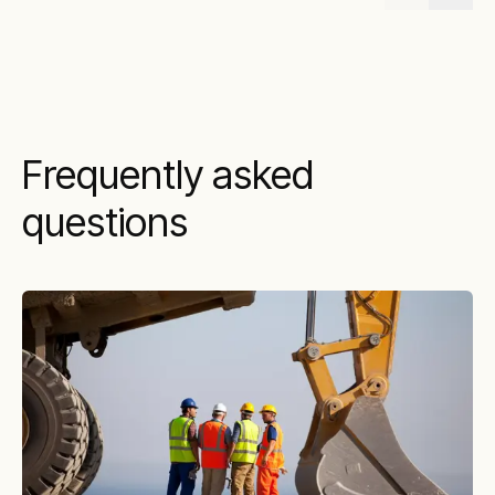
Frequently asked
questions