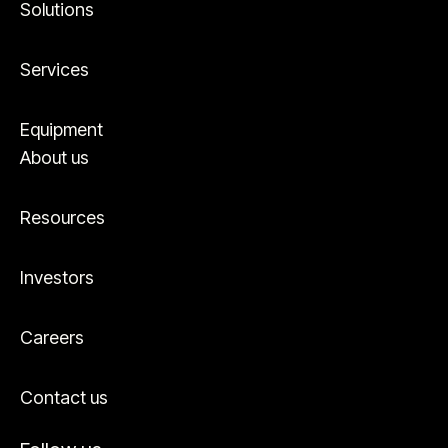
Solutions
Services
Equipment
About us
Resources
Investors
Careers
Contact us