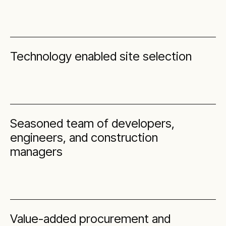
Technology enabled site selection
Seasoned team of developers,
engineers, and construction
managers
Value-added procurement and