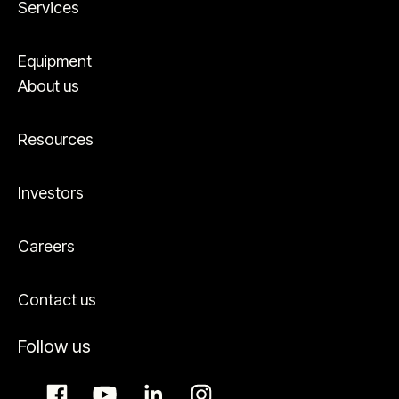
Services
Equipment
About us
Resources
Investors
Careers
Contact us
Follow us