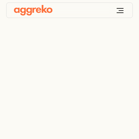
Utility scale solar
Transforming the power grid with utility scale solar
and storage that is scalable, flexible, and
economical