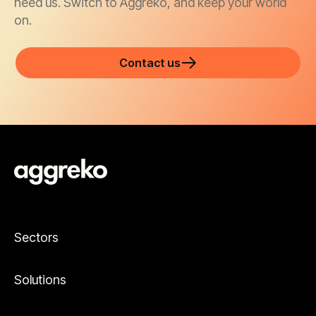
need us. Switch to Aggreko, and keep your world
on.
Contact us
Sectors
Solutions