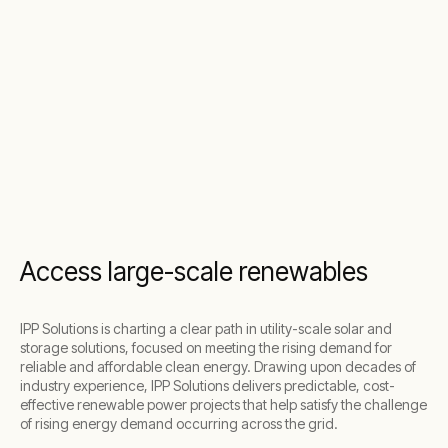
Access large-scale renewables
IPP Solutions is charting a clear path in utility-scale solar and
storage solutions, focused on meeting the rising demand for
reliable and affordable clean energy. Drawing upon decades of
industry experience, IPP Solutions delivers predictable, cost-
effective renewable power projects that help satisfy the challenge
of rising energy demand occurring across the grid.