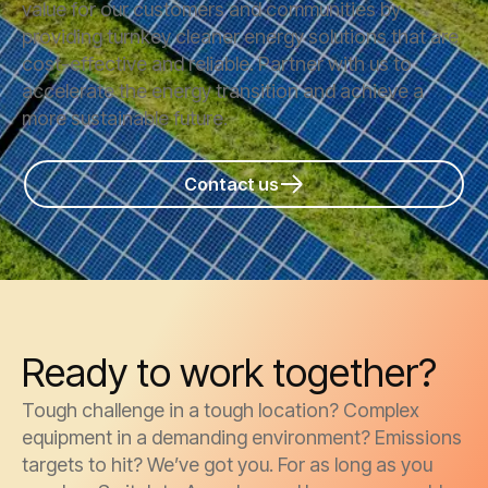
value for our customers and communities by
providing turnkey cleaner energy solutions that are
cost-effective and reliable. Partner with us to
accelerate the energy transition and achieve a
more sustainable future.
Contact us
Ready to work together?
Tough challenge in a tough location? Complex
equipment in a demanding environment? Emissions
targets to hit? We’ve got you. For as long as you