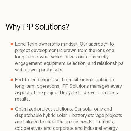
Why IPP Solutions?
Long-term ownership mindset. Our approach to
project development is drawn from the lens of a
long-term owner which drives our community
engagement, equipment selection, and relationships
with power purchasers.
End-to-end expertise. From site identification to
long-term operations, IPP Solutions manages every
aspect of the project lifecycle to deliver seamless
results.
Optimized project solutions. Our solar only and
dispatchable hybrid solar + battery storage projects
are tailored to meet the unique needs of utilities,
cooperatives and corporate and industrial energy