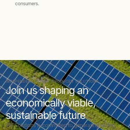
consumers.
INDEPENDENT POWER PRODUCER SOLUTIONS
Join us shaping an
economically viable,
sustainable future
IPP Solutions is committed to generating lasting