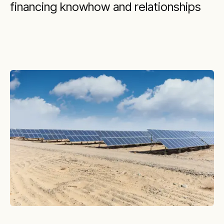
financing knowhow and relationships