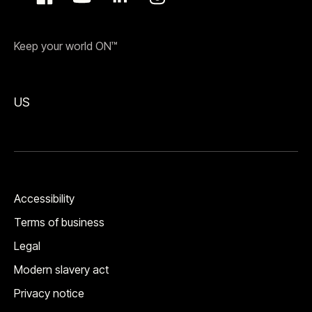
Keep your world ON™
US
Accessibility
Terms of business
Legal
Modern slavery act
Privacy notice