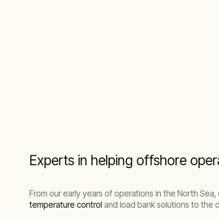
Experts in helping offshore ope
From our early years of operations in the North Se
temperature control
and load bank solutions to the o