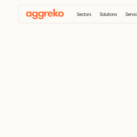
Sectors
Solutions
Servi
Home
Sectors
Oil and gas
Upstream offsho
Upstream of
Seamless offshore utility support from exp