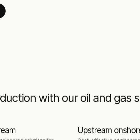
duction with our oil and gas 
ream
Upstream onshor