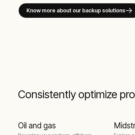
Know more about our backup solutions
Consistently optimize pro
Oil and gas
Midst