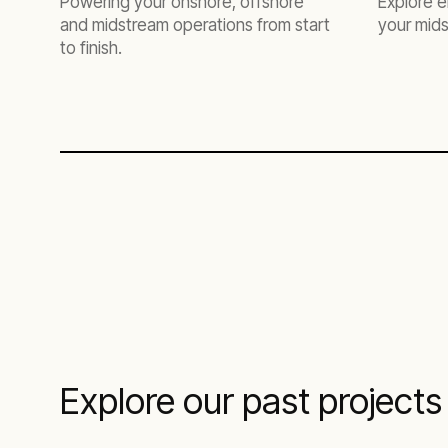
Powering your onshore, offshore
Explore e
and midstream operations from start
your mids
to finish.
Explore our past projects