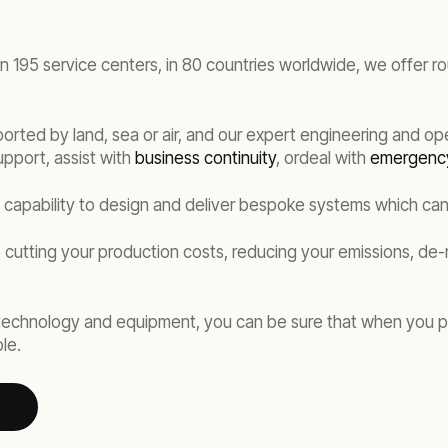
an 195 service centers, in 80 countries worldwide, we offer r
orted by land, sea or air, and our expert engineering and op
upport, assist with
business continuity
, ordeal with
emergenc
e capability to design and deliver bespoke systems which ca
 cutting your production costs, reducing your emissions, de-
 technology and equipment, you can be sure that when you p
le.