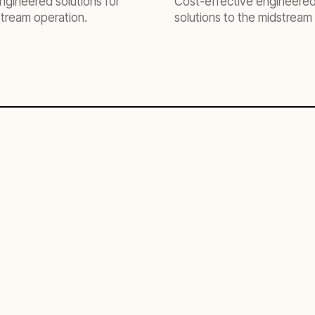
ngineered solutions for
Cost-effective engineere
tream operation.
solutions to the midstream 