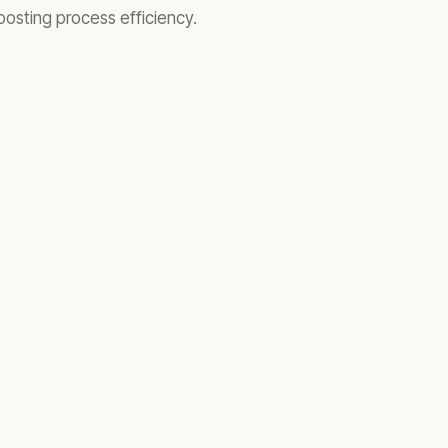
oosting process efficiency.