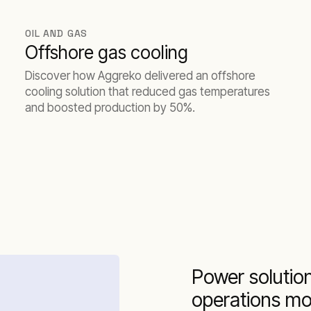
OIL AND GAS
Offshore gas cooling
Discover how Aggreko delivered an offshore
cooling solution that reduced gas temperatures
and boosted production by 50%.
Power solution
operations mo