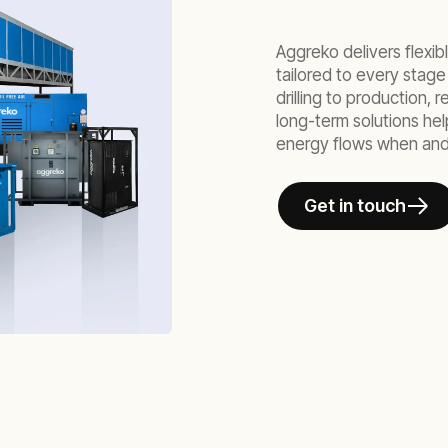
Aggreko delivers flexi
tailored to every stage
drilling to production,
long-term solutions he
energy flows when and
Get in touch