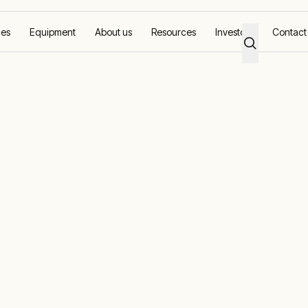
ces
Equipment
About us
Resources
Investors
Contact
re
fshore
loration to decommissioning