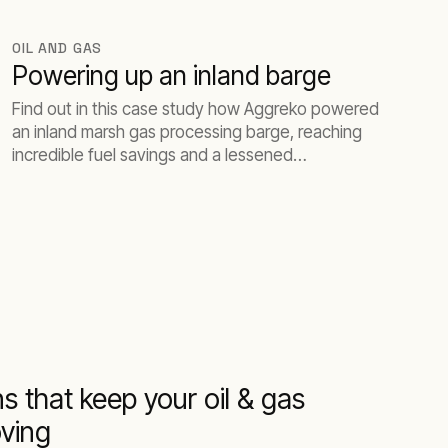
OIL AND GAS
Powering up an inland barge
Find out in this case study how Aggreko powered
an inland marsh gas processing barge, reaching
incredible fuel savings and a lessened
environmental impact.
s that keep your oil & gas
ving