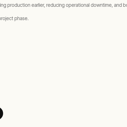
ting production earlier, reducing operational downtime, and b
project phase.