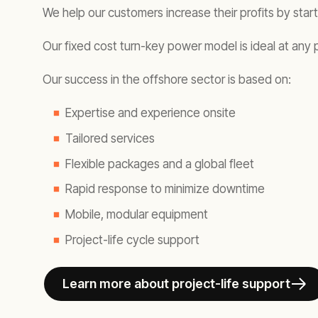
We help our customers increase their profits by star
Our fixed cost turn-key power model is ideal at any 
Our success in the offshore sector is based on:
Expertise and experience onsite
Tailored services
Flexible packages and a global fleet
Rapid response to minimize downtime
Mobile, modular equipment
Project-life cycle support
Learn more about project-life support