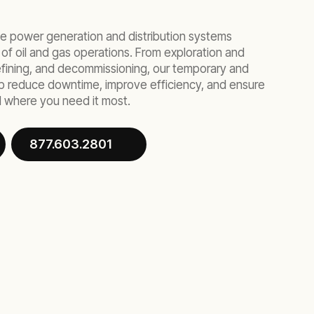
ble power generation and distribution systems
 of oil and gas operations. From exploration and
 refining, and decommissioning, our temporary and
lp reduce downtime, improve efficiency, and ensure
 where you need it most.
877.603.2801