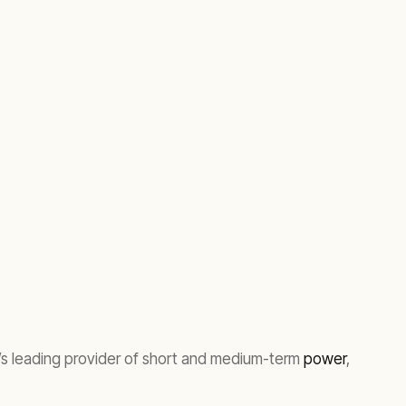
’s leading provider of short and medium-term
power
,