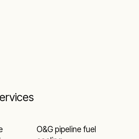
services
e
O&G pipeline fuel