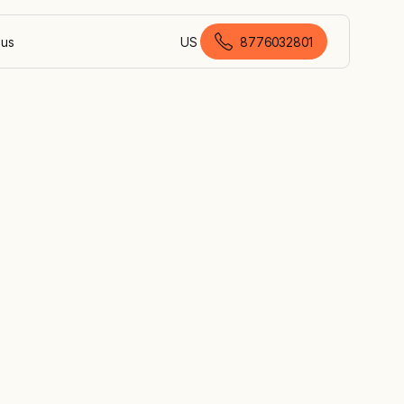
 us
US
8776032801
American English