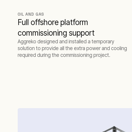
OIL AND GAS
Full offshore platform
commissioning support
Aggreko designed and installed a temporary
solution to provide all the extra power and cooling
required during the commissioning project.