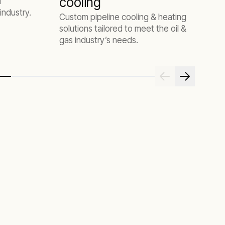
cooling
d
industry.
Custom pipeline cooling & heating
solutions tailored to meet the oil &
gas industry’s needs.