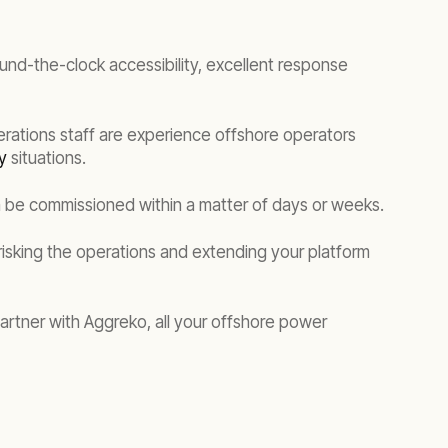
ound-the-clock accessibility, excellent response
erations staff are experience offshore operators
y
situations.
n be commissioned within a matter of days or weeks.
risking the operations and extending your platform
artner with Aggreko, all your offshore power