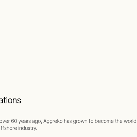
rations
a, over 60 years ago, Aggreko has grown to become the world
ffshore industry.