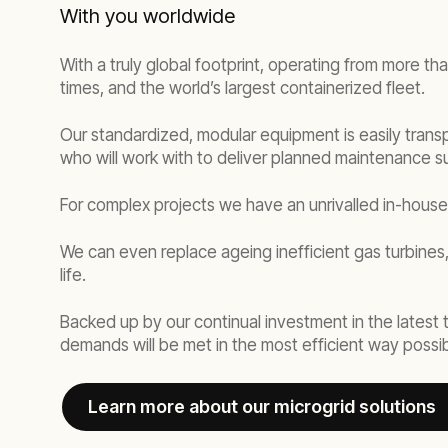
With you worldwide
With a truly global footprint, operating from more th
times, and the world’s largest containerized fleet.
Our standardized, modular equipment is easily transp
who will work with to deliver planned maintenance s
For complex projects we have an unrivalled in-hous
We can even replace ageing inefficient gas turbines,
life.
Backed up by our continual investment in the latest
demands will be met in the most efficient way possib
Learn more about our microgrid solutions