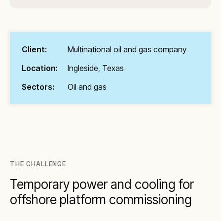
Client:
Multinational oil and gas company
Location:
Ingleside, Texas
Sectors:
Oil and gas
THE CHALLENGE
Temporary power and cooling for
offshore platform commissioning