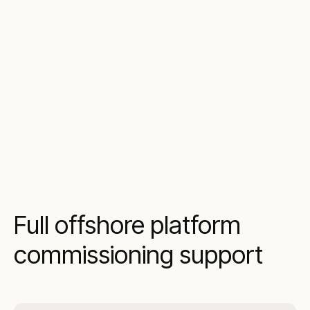
Full offshore platform
commissioning support