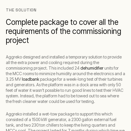
THE SOLUTION
Complete package to cover all the
requirements of the commissioning
project
Aggreko designed and installed a temporary solution to provide
all the extra power and cooling required during the
commissioning project. This included 24
dehumidifier
units for
the MCC rooms to minimize humidity around the electronics and a
3.25 MV
loadbank
package for a week-long test of their turbines
and generators. As the platform was in a dock area with only 50
feet of water it wasn’t possible to run good lines to test their HVAC
system. Instead, the platform had to be towed out to sea where
the fresh cleaner water could be used for testing.
Aggreko installed a wet-tow package to support this which
consisted of a 1500 kW generator, a 2300 gallon external fuel
tank, and two 230 ton chillers to keep the living quarters and
MCCs cool. The project lasted for 7 months during which time we