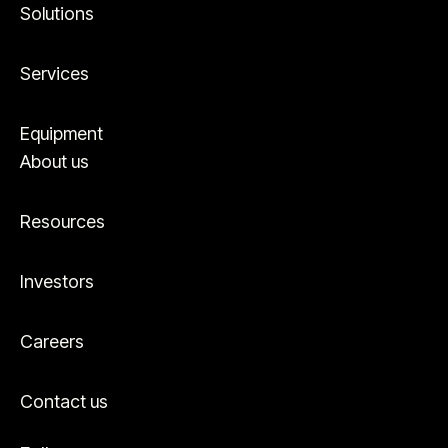
Solutions
Services
Equipment
About us
Resources
Investors
Careers
Contact us