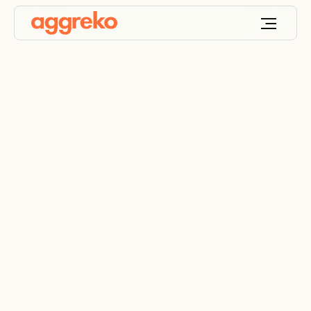
Full offshore platform
commissioning
support