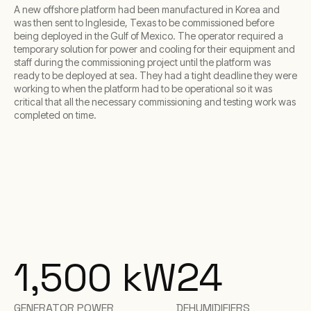
A new offshore platform had been manufactured in Korea and
was then sent to Ingleside, Texas to be commissioned before
being deployed in the Gulf of Mexico. The operator required a
temporary solution for power and cooling for their equipment and
staff during the commissioning project until the platform was
ready to be deployed at sea. They had a tight deadline they were
working to when the platform had to be operational so it was
critical that all the necessary commissioning and testing work was
completed on time.
1,500
kW
24
GENERATOR POWER
DEHUMIDIFIERS