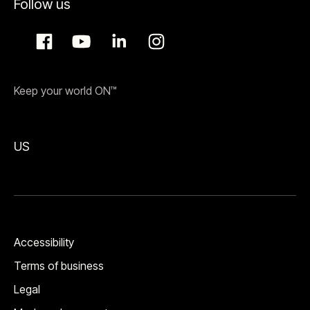
Follow us
Keep your world ON™
US
Accessibility
Terms of business
Legal