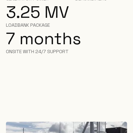
3.25 MV
LOADBANK PACKAGE
7
months
ONSITE WITH 24/7 SUPPORT