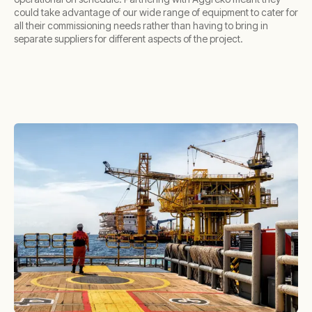
could take advantage of our wide range of equipment to cater for
all their commissioning needs rather than having to bring in
separate suppliers for different aspects of the project.