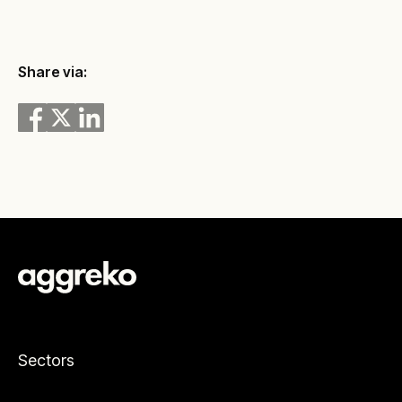
Share via:
Sectors