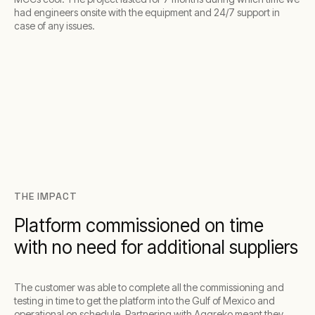
had engineers onsite with the equipment and 24/7 support in
case of any issues.
THE IMPACT
Platform commissioned on time
with no need for additional suppliers
The customer was able to complete all the commissioning and
testing in time to get the platform into the Gulf of Mexico and
operational on schedule. Partnering with Aggreko meant they