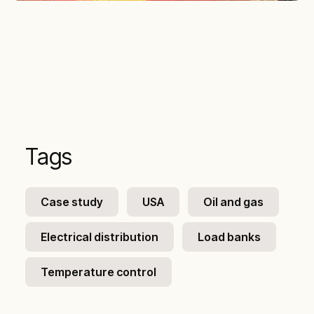
Tags
Case study
USA
Oil and gas
Electrical distribution
Load banks
Temperature control