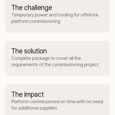
The challenge
Temporary power and cooling for offshore
platform commissioning
The solution
Complete package to cover all the
requirements of the commissioning project
The impact
Platform commissioned on time with no need
for additional suppliers