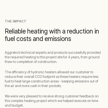
THE IMPACT
Reliable heating with a reduction in
fuel costs and emissions
Aggreko’s technical experts and products successfully provided
the required heating to this project site for 4 years, from ground
thaw to completion of construction.
The efficiency of hydronic heaters allowed our customer to
reduce their overall CO2 footprint as these heaters require less
fuel to heat large construction areas - keeping emissions out of
the air and more cash in their pockets.
We were very pleased to receive strong customer feedback on
this complex heating project which we helped execute on time
and budget.