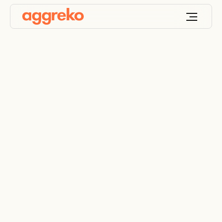
A custom heating
solution from start to
finish