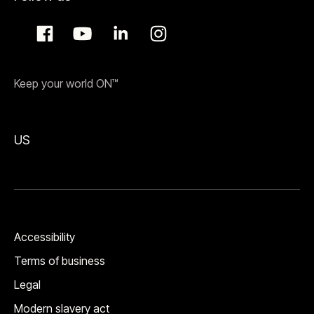
Keep your world ON™
US
Accessibility
Terms of business
Legal
Modern slavery act