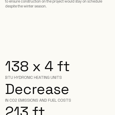
to ensure construction on the project would stay on schedule
despite the winter season.
138 x 4 ft
BTU HYDRONIC HEATING UNITS
Decrease
IN C02 EMISSIONS AND FUEL COSTS
213 ft