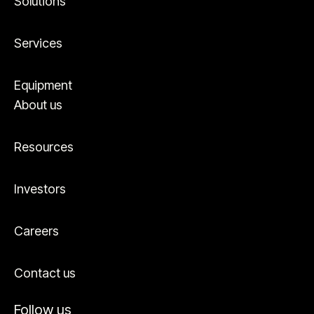
Solutions
Services
Equipment
About us
Resources
Investors
Careers
Contact us
Follow us