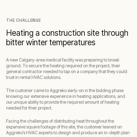
THE CHALLENGE
Heating a construction site through
bitter winter temperatures
A new Calgary-area medical facility was preparing to break
ground. To secure the heating required on the project, their
general contractor needed to tap on a company that they could
trust in rental HVAC solutions.
The customer came to Aggreko early-on in the bidding phase
knowing our extensive experience in heating applications, and
our unique ability to provide the required amount of heating
needed for their project.
Facing the challenges of distributing heat throughout the
expansive square footage of this site, the customer leaned on
Aggreko’s HVAC experts to design and produce an in-depth plan