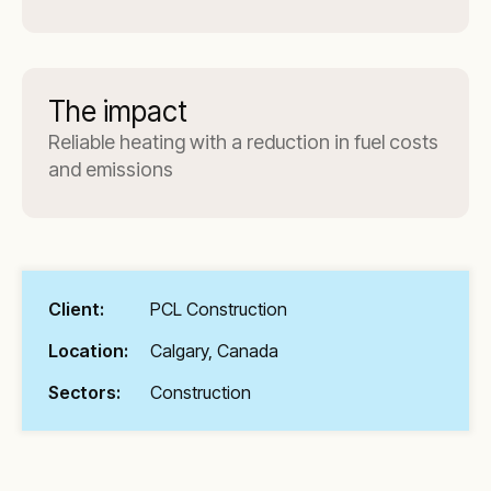
The impact
Reliable heating with a reduction in fuel costs
and emissions
Client:
PCL Construction
Location:
Calgary, Canada
Sectors:
Construction