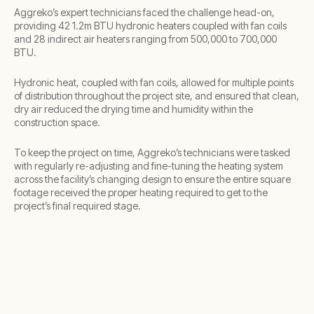
Aggreko’s expert technicians faced the challenge head-on,
providing 42 1.2m BTU hydronic heaters coupled with fan coils
and 28 indirect air heaters ranging from 500,000 to 700,000
BTU.
Hydronic heat, coupled with fan coils, allowed for multiple points
of distribution throughout the project site, and ensured that clean,
dry air reduced the drying time and humidity within the
construction space.
To keep the project on time, Aggreko’s technicians were tasked
with regularly re-adjusting and fine-tuning the heating system
across the facility’s changing design to ensure the entire square
footage received the proper heating required to get to the
project’s final required stage.