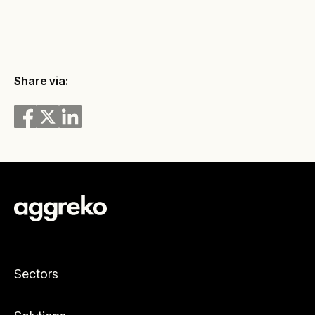
Share via:
Sectors