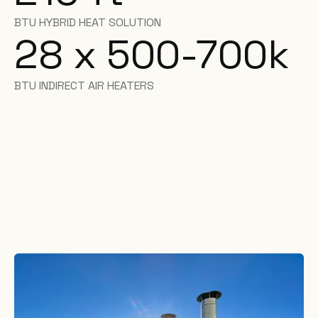
BTU HYBRID HEAT SOLUTION
28 x 500-700k
BTU INDIRECT AIR HEATERS