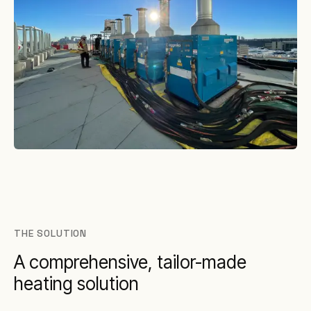
THE SOLUTION
A comprehensive, tailor-made
heating solution