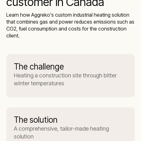
customer in Canada
Learn how Aggreko's custom industrial heating solution
that combines gas and power reduces emissions such as
CO2, fuel consumption and costs for the construction
client.
The challenge
Heating a construction site through bitter
winter temperatures
The solution
A comprehensive, tailor-made heating
solution