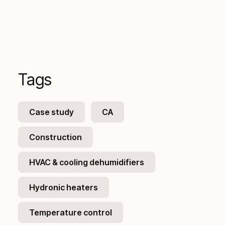
Tags
Case study
CA
Construction
HVAC & cooling dehumidifiers
Hydronic heaters
Temperature control