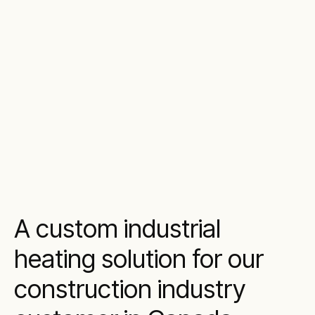
A custom industrial
heating solution for our
construction industry