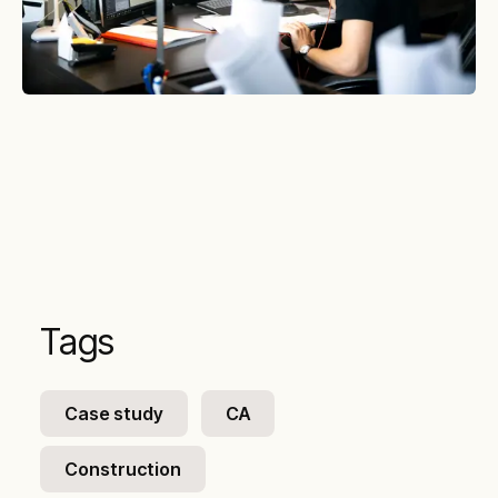
Tags
Case study
CA
Construction