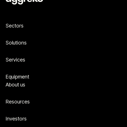
Sectors
Solutions
Services
Equipment
About us
Resources
Investors