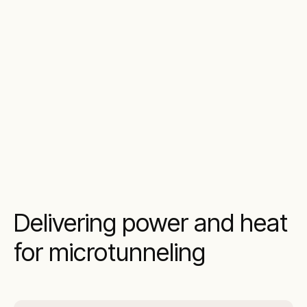
Delivering power and heat
for microtunneling