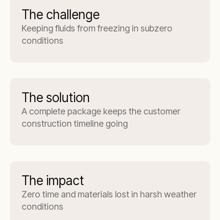
The challenge
Keeping fluids from freezing in subzero
conditions
The solution
A complete package keeps the customer
construction timeline going
The impact
Zero time and materials lost in harsh weather
conditions