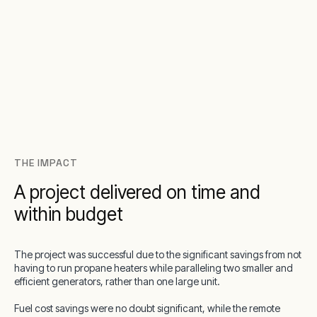
THE IMPACT
A project delivered on time and
within budget
The project was successful due to the significant savings from not
having to run propane heaters while paralleling two smaller and
efficient generators, rather than one large unit.
Fuel cost savings were no doubt significant, while the remote