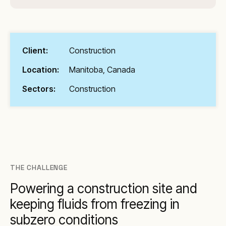
Client:
Construction
Location:
Manitoba, Canada
Sectors:
Construction
THE CHALLENGE
Powering a construction site and
keeping fluids from freezing in
subzero conditions