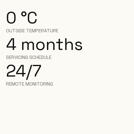
0
°C
OUTSIDE TEMPERATURE
4
months
SERVICING SCHEDULE
24/7
REMOTE MONITORING