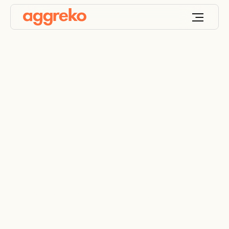
Delivering power and
heat for
microtunneling