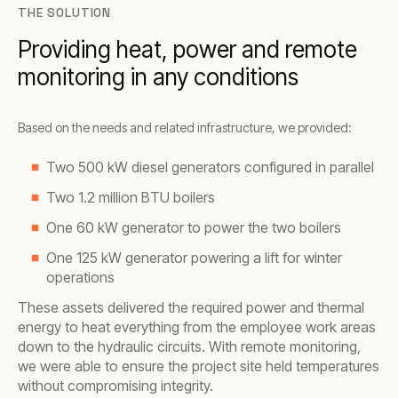
THE SOLUTION
Providing heat, power and remote
monitoring in any conditions
Based on the needs and related infrastructure, we provided:
Two 500 kW diesel generators configured in parallel
Two 1.2 million BTU boilers
One 60 kW generator to power the two boilers
One 125 kW generator powering a lift for winter
operations
These assets delivered the required power and thermal
energy to heat everything from the employee work areas
down to the hydraulic circuits. With remote monitoring,
we were able to ensure the project site held temperatures
without compromising integrity.