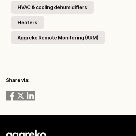
HVAC & cooling dehumidifiers
Heaters
Aggreko Remote Monitoring (ARM)
Share via: