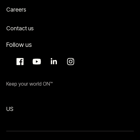
Careers
Contact us
Follow us
Keep your world ON™
US