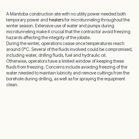
A Manitoba construction site with no utility power needed both
temporary power and
heaters
for microtunneling throughout the
winter season. Extensive use of water and pumps during
microtunneling make it crucial that the contractor avoid freezing
hazards affecting the integrity of the jobsite.
During the winter, operations cease once temperatures reach
around 0°C. Several of the fluids involved could be compromised,
including water, drilling fluids, fuel and hydraulic oil.
Otherwise, operators have a limited window of keeping these
fluids from freezing. Concerns include avoiding freezing of the
water needed to maintain lubricity and remove cuttings from the
borehole during drilling, as well as for spraying the equipment
clean.