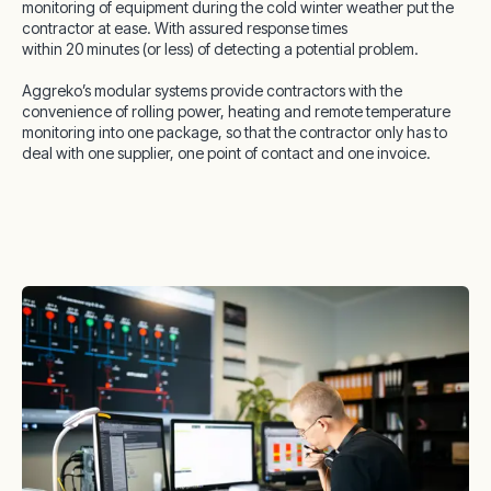
monitoring of equipment during the cold winter weather put the
contractor at ease. With assured response times
within 20 minutes (or less) of detecting a potential problem.
Aggreko’s modular systems provide contractors with the
convenience of rolling power, heating and remote temperature
monitoring into one package, so that the contractor only has to
deal with one supplier, one point of contact and one invoice.