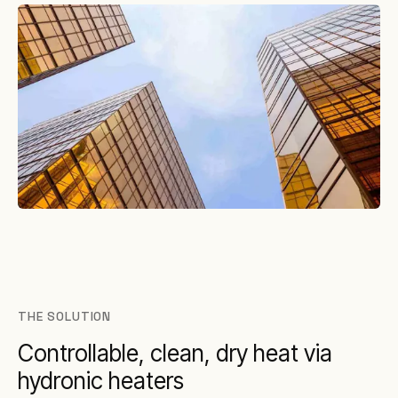
THE SOLUTION
Controllable, clean, dry heat via
hydronic heaters