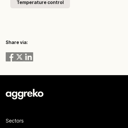
Temperature control
Share via:
Sectors