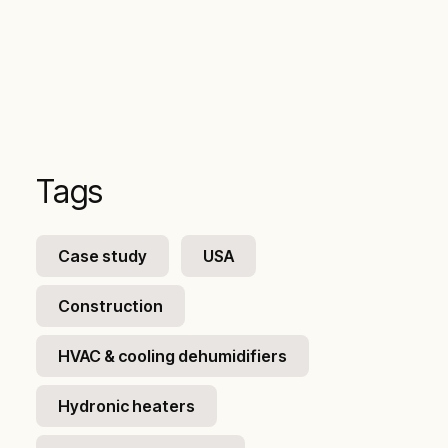
Tags
Case study
USA
Construction
HVAC & cooling dehumidifiers
Hydronic heaters