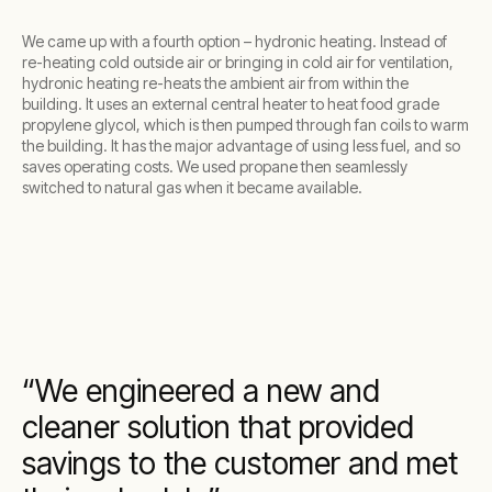
We came up with a fourth option – hydronic heating. Instead of
re-heating cold outside air or bringing in cold air for ventilation,
hydronic heating re-heats the ambient air from within the
building. It uses an external central heater to heat food grade
propylene glycol, which is then pumped through fan coils to warm
the building. It has the major advantage of using less fuel, and so
saves operating costs. We used propane then seamlessly
switched to natural gas when it became available.
We engineered a new and
cleaner solution that provided
savings to the customer and met