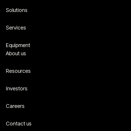
Solutions
Services
Equipment
About us
Resources
Investors
Careers
Contact us