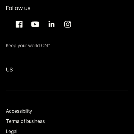
Follow us
Keep your world ON™
US
Accessibility
Terms of business
Legal