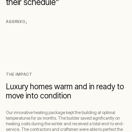
their schedule
AGGREKO
,
THE IMPACT
Luxury homes warm and in ready to
move into condition
Our innovative heating package kept the building at optimal
temperatures for six months. The builder saved significantly on
heating costs during the winter and received a total end-to end-
service. The contractors and craftsmen were able to perfect the