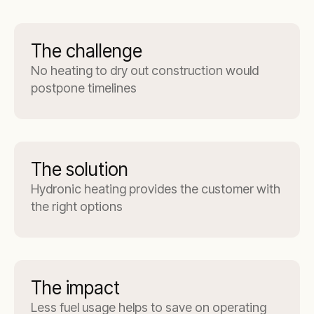
The challenge
No heating to dry out construction would
postpone timelines
The solution
Hydronic heating provides the customer with
the right options
The impact
Less fuel usage helps to save on operating