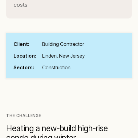
costs
Client:
Building Contractor
Location:
Linden, New Jersey
Sectors:
Construction
THE CHALLENGE
Heating a new-build high-rise
condo during winter