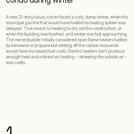
A new 21-story luxury condo faced a cold, damp winter, when the
municipal gas line that would have fuelled its heating system was
delayed. That meant no heating to dry out the construction, or
when the building was finished, and winter was fast approaching.
The owner/builder initially considered open flame heaters fuelled
by kerosene or propane but venting off the carbon monoxide
would have increased fuel costs. Electric heaters don’t produce
enough heat and indirect air heating – reheating the outside air –
was costly.
1