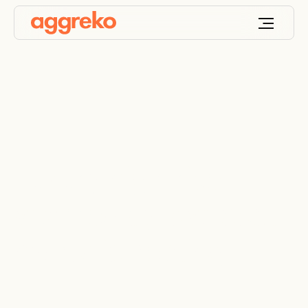
Luxury high-rise
warmed by low-cost
hydronic heating