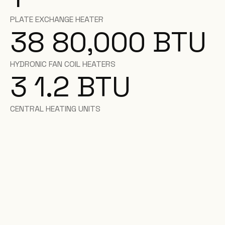
PLATE EXCHANGE HEATER
38 80,000 BTU
HYDRONIC FAN COIL HEATERS
3 1.2 BTU
CENTRAL HEATING UNITS