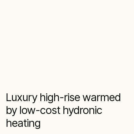
Luxury high-rise warmed
by low-cost hydronic
heating