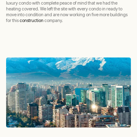
luxury condo with complete peace of mind that we had the
heating covered. We left the site with every condo in ready to
move into condition and are now working on five more buildings
for this
construction
company.