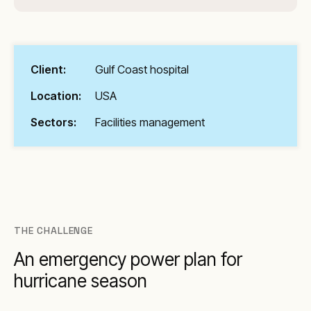
Client:
Gulf Coast hospital
Location:
USA
Sectors:
Facilities management
THE CHALLENGE
An emergency power plan for
hurricane season