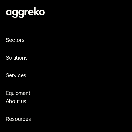
Sectors
Solutions
Services
Equipment
About us
Resources