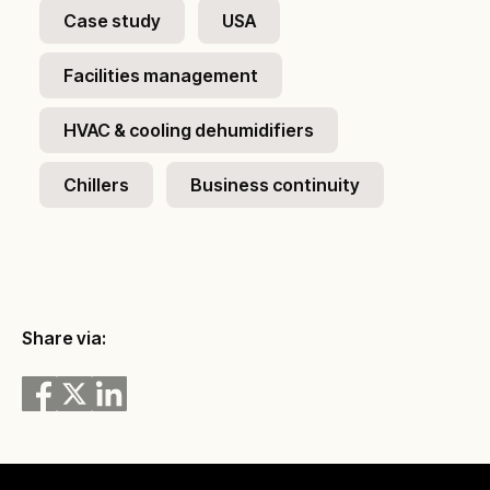
Case study
USA
Facilities management
HVAC & cooling dehumidifiers
Chillers
Business continuity
Share via: