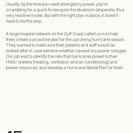
Usually, by the time you need emergency power, you’re
scrambling for a quick fix because the situation’s desperate. It’s a
very reactive model. But with the right plan in place, it doesn’t
have to be this way.
A large hospital network on the Gulf Coast called us in to help
them create a proactive plan for the upcoming hurricane season.
They wanted to make sure their patients and staff would be
looked after in case extreme weather caused any power outages.
Our job was to identify the risks that hurricanes posed to their
HVAC systems (heating, ventilation and air conditioning) and
power resources, and develop a Hurricane Rental Plan for them.