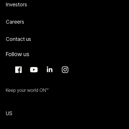
Investors
Careers
Contact us
Follow us
Keep your world ON™
US