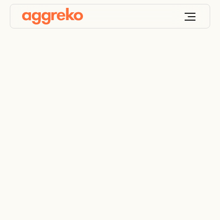
Hospital hurricane
power plan