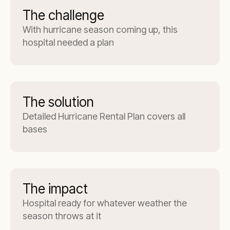
The challenge
With hurricane season coming up, this
hospital needed a plan
The solution
Detailed Hurricane Rental Plan covers all
bases
The impact
Hospital ready for whatever weather the
season throws at it