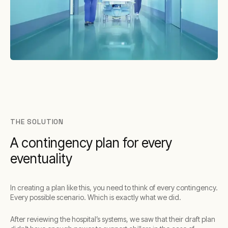
THE SOLUTION
A contingency plan for every
eventuality
In creating a plan like this, you need to think of every contingency.
Every possible scenario. Which is exactly what we did.
After reviewing the hospital’s systems, we saw that their draft plan