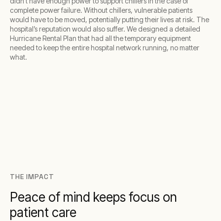
didn’t have enough power to support chillers in the case of
complete power failure. Without chillers, vulnerable patients
would have to be moved, potentially putting their lives at risk. The
hospital’s reputation would also suffer. We designed a detailed
Hurricane Rental Plan that had all the temporary equipment
needed to keep the entire hospital network running, no matter
what.
THE IMPACT
Peace of mind keeps focus on
patient care