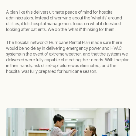
A plan like this delivers ultimate peace of mind for hospital
administrators. Instead of worrying about the ‘what ifs’ around
utilities, it lets hospital management focus on what it does best –
looking after patients. We do the ‘what if’ thinking for them.
The hospital network’s Hurricane Rental Plan made sure there
would be no delay in delivering emergency power and HVAC
systems in the event of extreme weather, and that the systems we
delivered were fully capable of meeting their needs. With the plan
in their hands, risk of set-up failure was eliminated, and the
hospital was fully prepared for hurricane season.