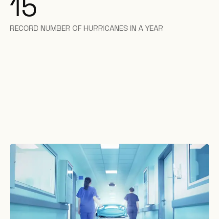
15
RECORD NUMBER OF HURRICANES IN A YEAR