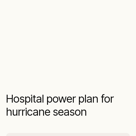
Hospital power plan for
hurricane season