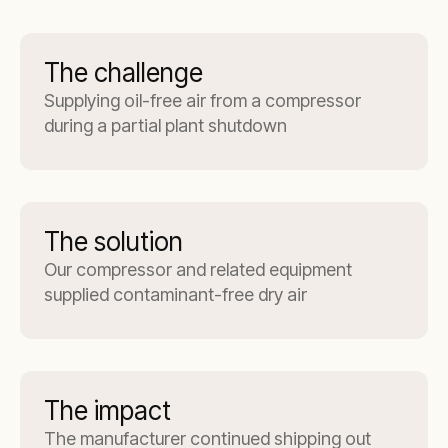
The challenge
Supplying oil-free air from a compressor
during a partial plant shutdown
The solution
Our compressor and related equipment
supplied contaminant-free dry air
The impact
The manufacturer continued shipping out