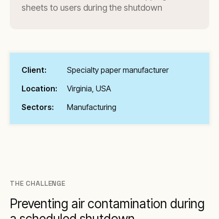
sheets to users during the shutdown
Client:
Specialty paper manufacturer
Location:
Virginia, USA
Sectors:
Manufacturing
THE CHALLENGE
Preventing air contamination during
a scheduled shutdown