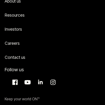
About us
Resources
Investors
Careers
Contact us
Follow us
Keep your world ON™