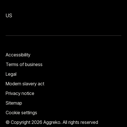
US
Accessibility
Terms of business
Legal
Modern slavery act
Privacy notice
Sitemap
Cookie settings
© Copyright 2026 Aggreko. All rights reserved