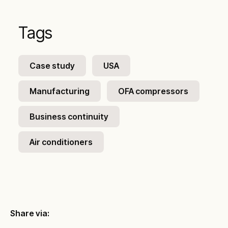
Tags
Case study
USA
Manufacturing
OFA compressors
Business continuity
Air conditioners
Share via: