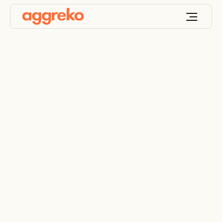
Ensuring oil-free
compressed air
during a shutdown