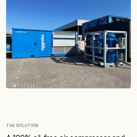
THE SOLUTION