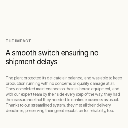
THE IMPACT
A smooth switch ensuring no
shipment delays
The plant protected its delicate air balance, and was able to keep
production running with no concerns or quality damage at all.
They completed maintenance on their in-house equipment, and
with our expert team by their side every step of the way, they had
the reassurance that they needed to continue business as usual.
Thanks to our streamlined system, they met all their delivery
deadlines, preserving their great reputation for reliability, too.