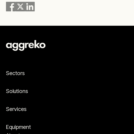
Sectors
Solutions
Services
Equipment