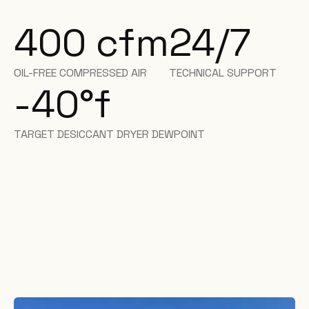
400 cfm
24/7
OIL-FREE COMPRESSED AIR
TECHNICAL SUPPORT
-40
°f
TARGET DESICCANT DRYER DEWPOINT