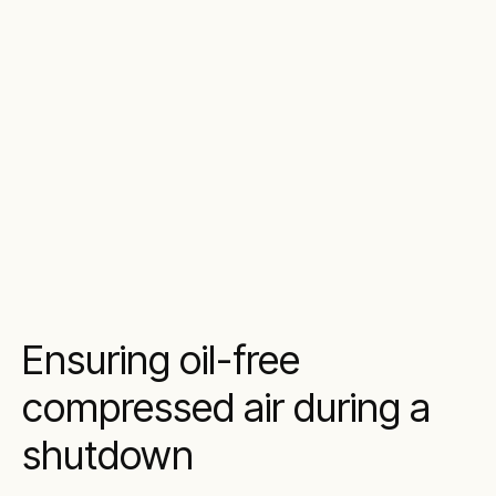
Ensuring oil-free
compressed air during a
shutdown