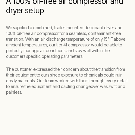
A 100% oil-free air compressor and
dryer setup
We supplied a combined, trailer-mounted desiccant dryer and
100% oil-free air compressor for a seamless, contaminant-free
transition. With an air discharge temperature of only 15° F above
ambient temperatures, our tier 4f compressor would be able to
perfectly manage air conditions and stay well within the
customers specific operating parameters.
The customer expressed their concern about the transition from
their equipment to ours since exposure to chemicals could ruin
costly materials. Our team worked with them through every detail
to ensure the equipment and cabling changeover was swift and
painless.