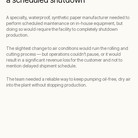
A specialty, waterproof, synthetic paper manufacturer needed to
perform scheduled maintenance on in-house equipment, but
doing so would require the facility to completely shutdown
production.
The slightest change to air conditions would ruin the rolling and
cutting process — but operations couldn’t pause, or it would
result in a significant revenue loss for the customer and not to
mention delayed shipment schedule.
The team needed a reliable way to keep pumping oil-free, dry air
into the plant without stopping production.