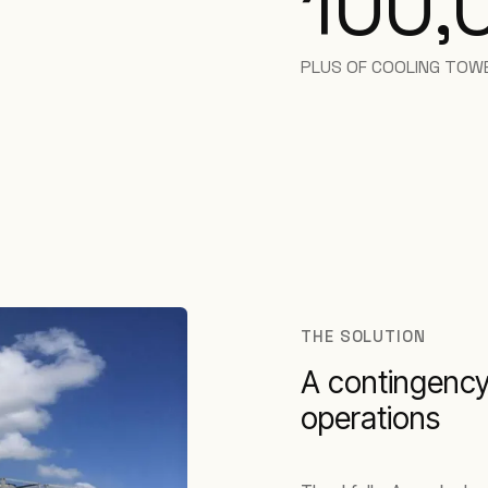
100,
PLUS OF COOLING TOW
THE SOLUTION
A contingency
operations