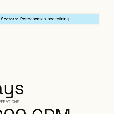
Sectors:
Petrochemical and refining
ays
PERATIONS