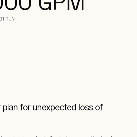
000 GPM
ER RUN
 plan for unexpected loss of