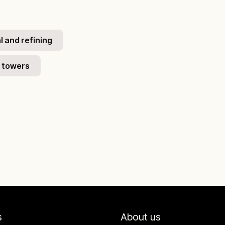
 and refining
 towers
s
About us