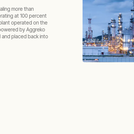
taling more than
rating at 100 percent
plant operated on the
 powered by Aggreko
 and placed back into