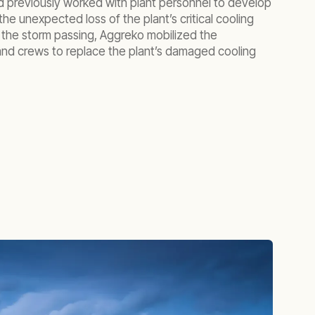
d previously worked with plant personnel to develop
the unexpected loss of the plant’s critical cooling
f the storm passing, Aggreko mobilized the
nd crews to replace the plant’s damaged cooling