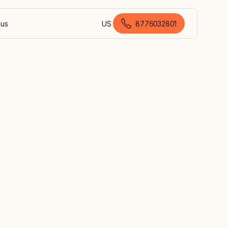
 us
US
8776032801
American English
ed