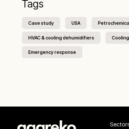
Tags
Case study
USA
Petrochemical
HVAC & cooling dehumidifiers
Cooling
Emergency response
Sector