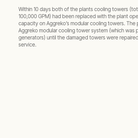
Within 10 days both of the plants cooling towers (to
100,000 GPM) had been replaced with the plant ope
capacity on Aggreko’s modular cooling towers. The 
Aggreko modular cooling tower system (which was
generators) until the damaged towers were repaired
service.