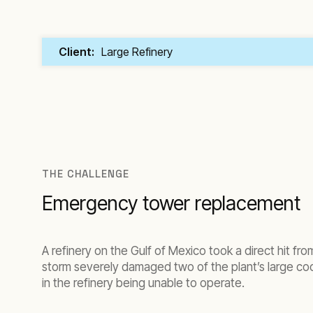
Client:
Large Refinery
THE CHALLENGE
Emergency tower replacement
A refinery on the Gulf of Mexico took a direct hit fro
storm severely damaged two of the plant’s large co
in the refinery being unable to operate.