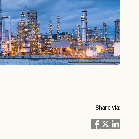
Share via: