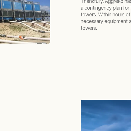
Thankfully, Aggreko ha
a contingency plan for 
towers. Within hours o
necessary equipment a
towers.