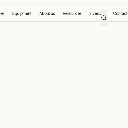
ces
Equipment
About us
Resources
Investors
Contact
d quickly
amage correct