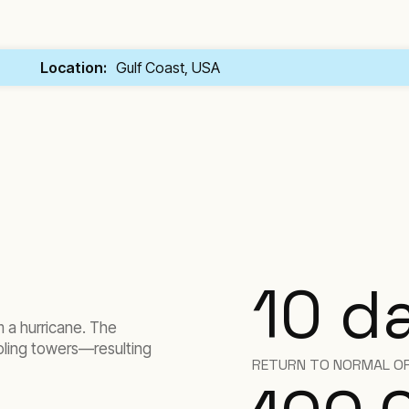
Location:
Gulf Coast, USA
10
d
m a hurricane. The
oling towers—resulting
RETURN TO NORMAL O