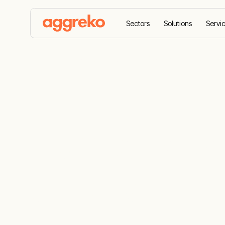
Sectors
Solutions
Servi
Home
Case Studies
Hurricane damage correcte
Hurricane d
quickly