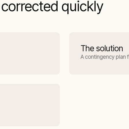
corrected quickly
The solution
A contingency plan 