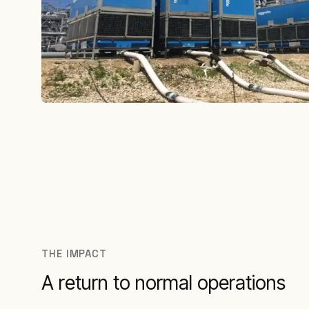
THE IMPACT
A return to normal operations