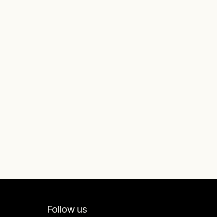
Follow us