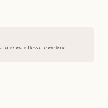
for unexpected loss of operations