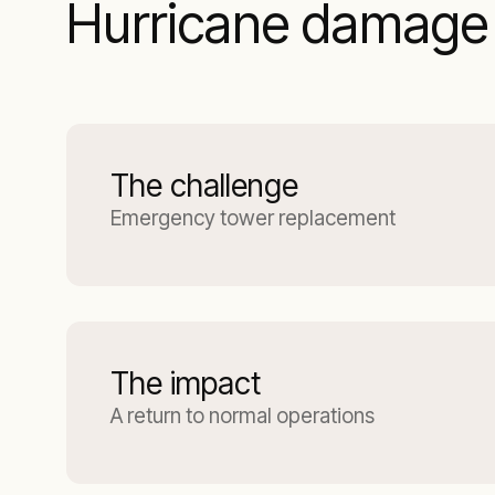
Hurricane damage 
The challenge
Emergency tower replacement
The impact
A return to normal operations