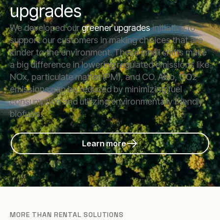
upgrades
We developed our
greener upgrades
initiative to
support our customers in making choices that are
kinder to the environment. These small shifts make
a big difference in lowering regulated emissions like
NOx, particulate matter (PM), and CO. Also, CO2
emissions can be reduced by minimizing fuel
consumption and utilizing environmentally friendly
biofuels.
Learn more
MORE THAN RENTAL SOLUTIONS