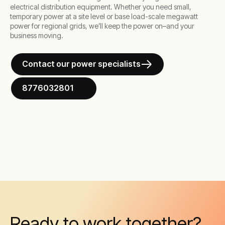
electrical distribution equipment. Whether you need small,
temporary power at a site level or base load-scale megawatt
power for regional grids, we’ll keep the power on–and your
business moving.
Contact our power specialists
8776032801
Ready to work together?