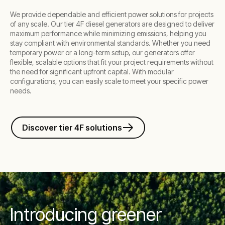
We provide dependable and efficient power solutions for projects
of any scale. Our tier 4F diesel generators are designed to deliver
maximum performance while minimizing emissions, helping you
stay compliant with environmental standards. Whether you need
temporary power or a long-term setup, our generators offer
flexible, scalable options that fit your project requirements without
the need for significant upfront capital. With modular
configurations, you can easily scale to meet your specific power
needs.
Discover tier 4F solutions
Introducing greener