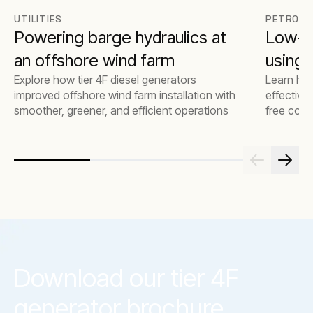
UTILITIES
PETROCH
Powering barge hydraulics at
Low-e
an offshore wind farm
using t
Explore how tier 4F diesel generators
Learn how
improved offshore wind farm installation with
effective
smoother, greener, and efficient operations
free comp
emissions
Download our tier 4F
generator brochure