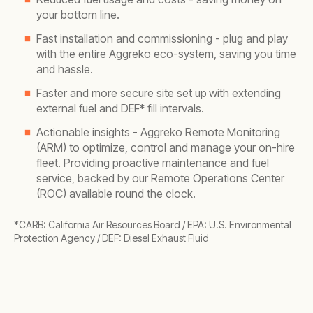
your bottom line.
Fast installation and commissioning - plug and play
with the entire Aggreko eco-system, saving you time
and hassle.
Faster and more secure site set up
with extending
external fuel and DEF* fill intervals.
Actionable insights - Aggreko Remote Monitoring
(ARM) to optimize, control and manage your on-hire
fleet. Providing proactive maintenance and fuel
service, backed by our Remote Operations Center
(ROC) available round the clock.
*CARB: California Air Resources Board / EPA: U.S. Environmental
Protection Agency / DEF: Diesel Exhaust Fluid