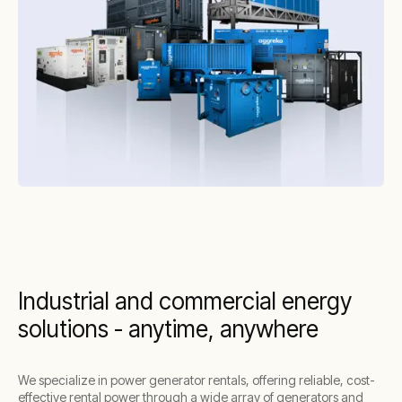
Industrial and commercial energy
solutions - anytime, anywhere
We specialize in power generator rentals, offering reliable, cost-
effective rental power through a wide array of generators and