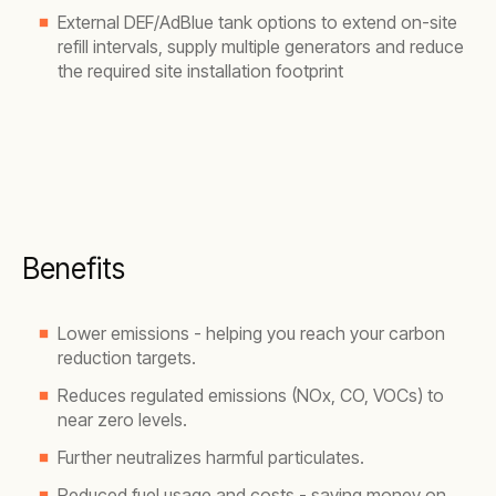
External DEF/AdBlue tank options to extend on-site
refill intervals, supply multiple generators and reduce
the required site installation footprint
Benefits
Lower emissions - helping you reach your carbon
reduction targets.
Reduces regulated emissions (NOx, CO, VOCs) to
near zero levels.
Further neutralizes harmful particulates.
Reduced fuel usage and costs - saving money on