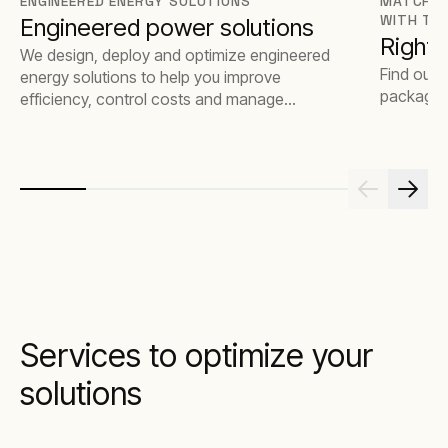
ENGINEERED ENERGY SOLUTIONS
MATCH T
WITH TH
Engineered power solutions
Rights
We design, deploy and optimize engineered
Find out 
energy solutions to help you improve
package t
efficiency, control costs and manage
emissions.
Services to optimize your
solutions