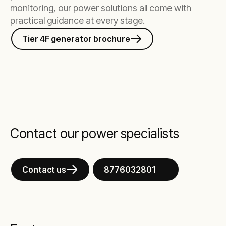
monitoring, our power solutions all come with
practical guidance at every stage.
Tier 4F generator brochure
Contact our power specialists
Contact us
8776032801