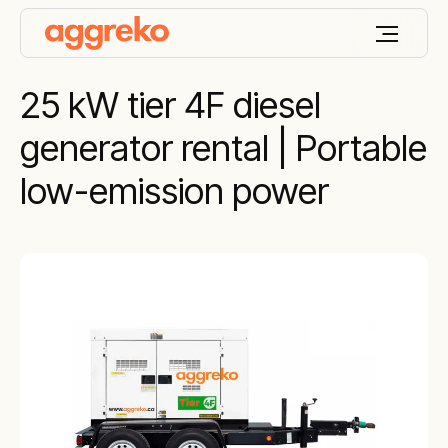
25 kW tier 4F diesel
generator rental | Portable
low-emission power