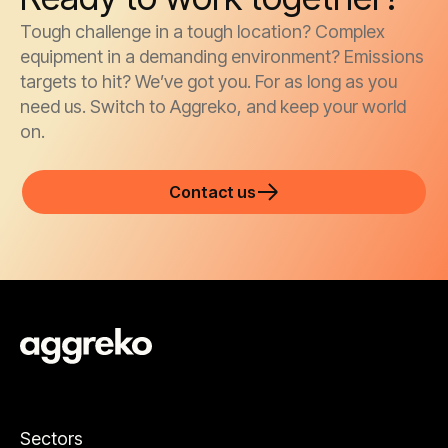
Tough challenge in a tough location? Complex
equipment in a demanding environment? Emissions
targets to hit? We’ve got you. For as long as you
need us. Switch to Aggreko, and keep your world
on.
Contact us
Sectors