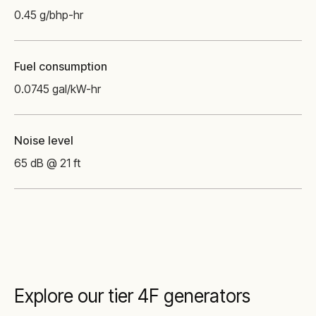
0.45 g/bhp-hr
Fuel consumption
0.0745 gal/kW-hr
Noise level
65 dB @ 21 ft
Explore our tier 4F generators