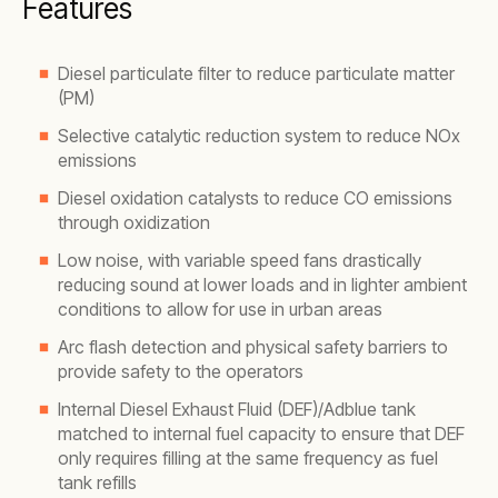
Features
Diesel particulate filter to reduce particulate matter
(PM)
Selective catalytic reduction system to reduce NOx
emissions
Diesel oxidation catalysts to reduce CO emissions
through oxidization
Low noise, with variable speed fans drastically
reducing sound at lower loads and in lighter ambient
conditions to allow for use in urban areas
Arc flash detection and physical safety barriers to
provide safety to the operators
Internal Diesel Exhaust Fluid (DEF)/Adblue tank
matched to internal fuel capacity to ensure that DEF
only requires filling at the same frequency as fuel
tank refills