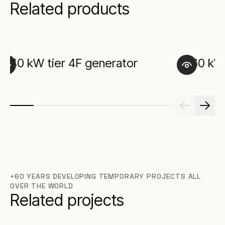
Related products
40 kW tier 4F generator
60 kW 
+60 YEARS DEVELOPING TEMPORARY PROJECTS ALL
OVER THE WORLD
Related projects