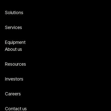
Solutions
Services
Equipment
About us
Resources
Investors
Careers
Contact us