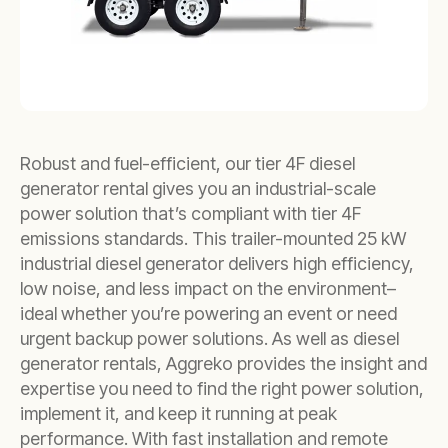
Robust and fuel-efficient, our tier 4F diesel
generator rental gives you an industrial-scale
power solution that’s compliant with tier 4F
emissions standards. This trailer-mounted 25 kW
industrial diesel generator delivers high efficiency,
low noise, and less impact on the environment–
ideal whether you’re powering an event or need
urgent backup power solutions. As well as diesel
generator rentals, Aggreko provides the insight and
expertise you need to find the right power solution,
implement it, and keep it running at peak
performance. With fast installation and remote