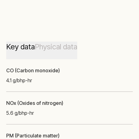
Key data
Physical data
CO (Carbon monoxide)
4.1 g/bhp-hr
NOx (Oxides of nitrogen)
5.6 g/bhp-hr
PM (Particulate matter)