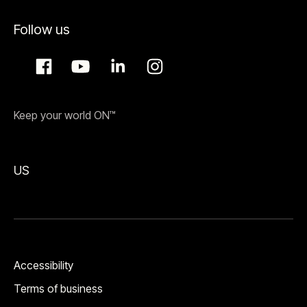
Follow us
Keep your world ON™
US
Accessibility
Terms of business