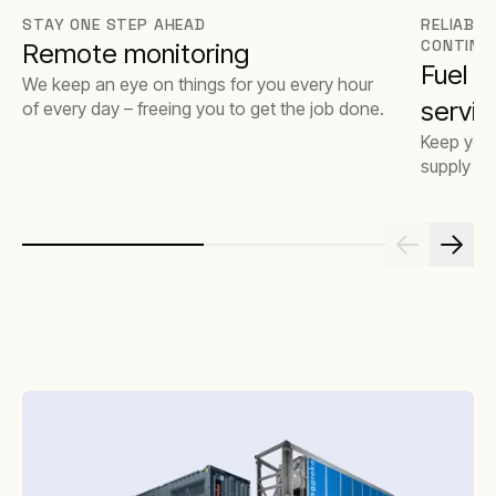
STAY ONE STEP AHEAD
RELIABLE
CONTINU
Remote monitoring
Fuel 
We keep an eye on things for you every hour
servic
of every day – freeing you to get the job done.
Keep your
supply op