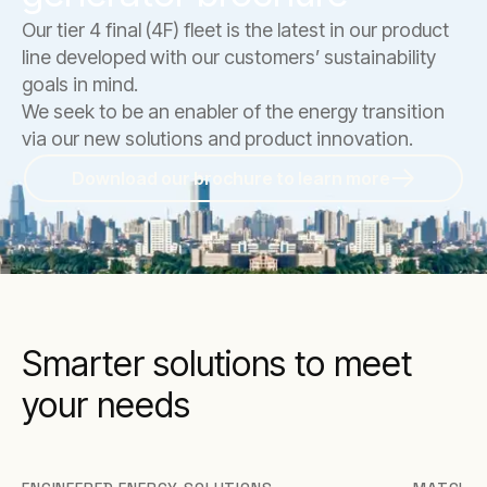
Our tier 4 final (4F) fleet is the latest in our product
line developed with our customers’ sustainability
goals in mind.
We seek to be an enabler of the energy transition
via our new solutions and product innovation.
Download our brochure to learn more
Smarter solutions to meet
your needs