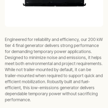
Engineered for reliability and efficiency, our 200 kW
tier 4 final generator delivers strong performance
for demanding temporary power applications.
Designed to minimize noise and emissions, it helps
meet both environmental and project requirements.
While not trailer-mounted by default, it can be
trailer-mounted when required to support quick and
efficient mobilization. Robustly built and fuel-
efficient, this low-emissions generator delivers
dependable temporary power without sacrificing
performance.