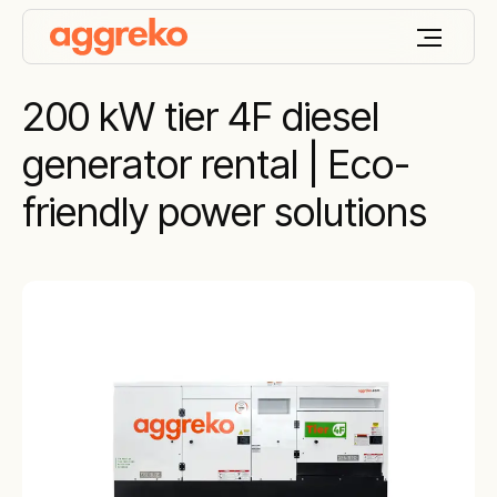
200 kW tier 4F diesel
generator rental | Eco-
friendly power solutions