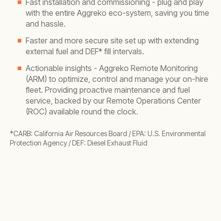
Fast installation and commissioning - plug and play
with the entire Aggreko eco-system, saving you time
and hassle.
Faster and more secure site set up with extending
external fuel and DEF* fill intervals.
Actionable insights - Aggreko Remote Monitoring
(ARM) to optimize, control and manage your on-hire
fleet. Providing proactive maintenance and fuel
service, backed by our Remote Operations Center
(ROC) available round the clock.
*CARB: California Air Resources Board / EPA: U.S. Environmental
Protection Agency / DEF: Diesel Exhaust Fluid