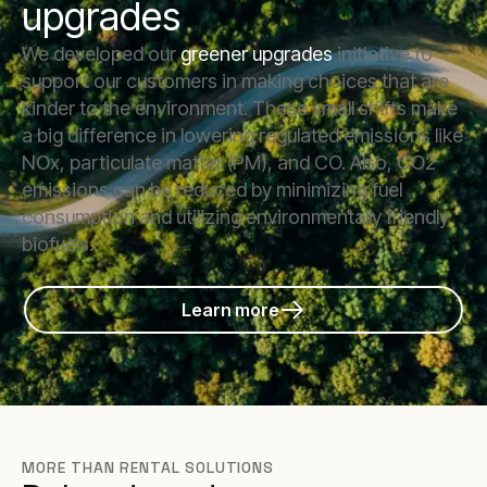
upgrades
We developed our
greener upgrades
initiative to
support our customers in making choices that are
kinder to the environment. These small shifts make
a big difference in lowering regulated emissions like
NOx, particulate matter (PM), and CO. Also, CO2
emissions can be reduced by minimizing fuel
consumption and utilizing environmentally friendly
biofuels.
Learn more
MORE THAN RENTAL SOLUTIONS