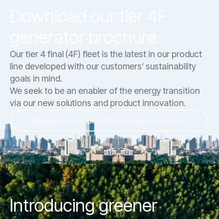
Download our tier 4F
generator brochure
Our tier 4 final (4F) fleet is the latest in our product
line developed with our customers’ sustainability
goals in mind.
We seek to be an enabler of the energy transition
via our new solutions and product innovation.
Download our brochure to learn more
Introducing greener