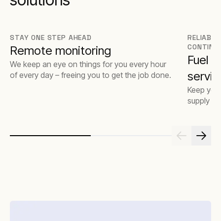
STAY ONE STEP AHEAD
RELIABLE
CONTINU
Remote monitoring
Fuel 
We keep an eye on things for you every hour
servic
of every day – freeing you to get the job done.
Keep your
supply op