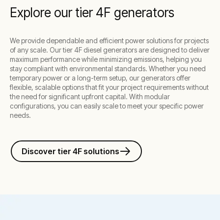
Explore our tier 4F generators
We provide dependable and efficient power solutions for projects
of any scale. Our tier 4F diesel generators are designed to deliver
maximum performance while minimizing emissions, helping you
stay compliant with environmental standards. Whether you need
temporary power or a long-term setup, our generators offer
flexible, scalable options that fit your project requirements without
the need for significant upfront capital. With modular
configurations, you can easily scale to meet your specific power
needs.
Discover tier 4F solutions