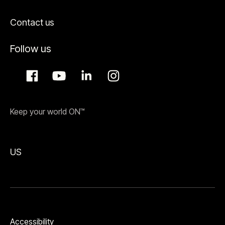
Contact us
Follow us
Keep your world ON™
US
Accessibility