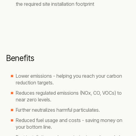
the required site installation footprint
Benefits
Lower emissions - helping you reach your carbon
reduction targets.
Reduces regulated emissions (NOx, CO, VOCs) to
near zero levels.
Further neutralizes harmful particulates.
Reduced fuel usage and costs - saving money on
your bottom line.