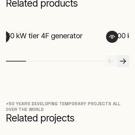
Related products
60 kW tier 4F generator
100 kW
+50 YEARS DEVELOPING TEMPORARY PROJECTS ALL
OVER THE WORLD
Related projects