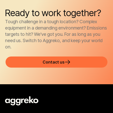
Ready to work together?
Tough challenge in a tough location? Complex
equipment in a demanding environment? Emissions
targets to hit? We’ve got you. For as long as you
need us. Switch to Aggreko, and keep your world
on.
Contact us