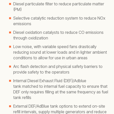
Diesel particulate filter to reduce particulate matter
(PM)
Selective catalytic reduction system to reduce NOx
emissions
Diesel oxidation catalysts to reduce CO emissions
through oxidization
Low noise, with variable speed fans drastically
reducing sound at lower loads and in lighter ambient
conditions to allow for use in urban areas
Arc flash detection and physical safety barriers to
provide safety to the operators
Internal Diesel Exhaust Fluid (DEF)/Adblue
tank matched to internal fuel capacity to ensure that
DEF only requires filling at the same frequency as fuel
tank refills
External DEF/AdBlue tank options to extend on-site
refill intervals, supply multiple generators and reduce