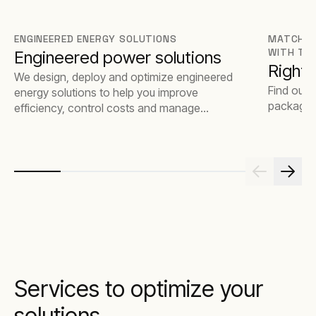
ENGINEERED ENERGY SOLUTIONS
MATCH T
WITH TH
Engineered power solutions
Rights
We design, deploy and optimize engineered
Find out 
energy solutions to help you improve
package t
efficiency, control costs and manage
emissions.
Services to optimize your
solutions