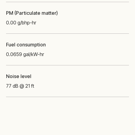
PM (Particulate matter)
0.00 g/bhp-hr
Fuel consumption
0.0659 gal/kW-hr
Noise level
77 dB @ 21 ft