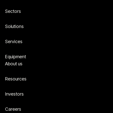
Sectors
Solutions
Services
Equipment
About us
Resources
Investors
Careers