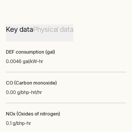
Key data
Physical data
DEF consumption (gal)
0.0046 gal/kW-hr
CO (Carbon monoxide)
0.00 g/bhp-hr
l/hr
NOx (Oxides of nitrogen)
0.1 g/bhp-hr