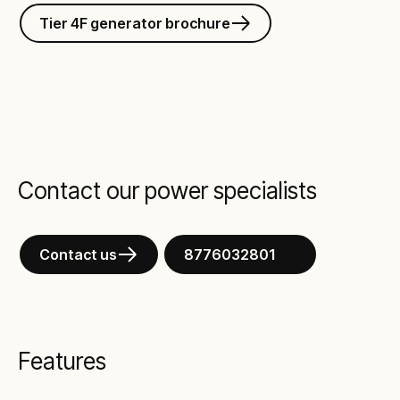
Tier 4F generator brochure
Contact our power specialists
Contact us
8776032801
Features