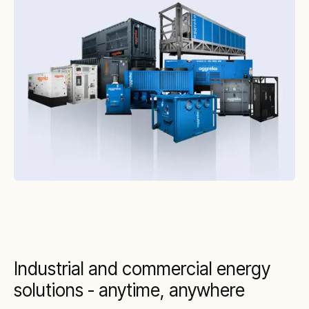
Industrial and commercial energy
solutions - anytime, anywhere