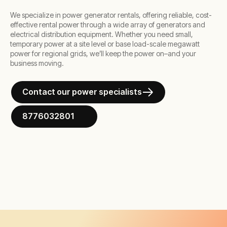
We specialize in power generator rentals, offering reliable, cost-
effective rental power through a wide array of generators and
electrical distribution equipment. Whether you need small,
temporary power at a site level or base load-scale megawatt
power for regional grids, we’ll keep the power on–and your
business moving.
Contact our power specialists
8776032801