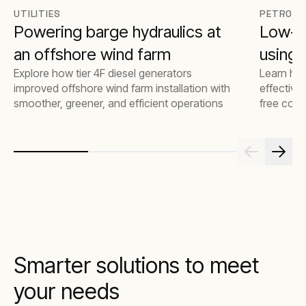
UTILITIES
PETROCH
Powering barge hydraulics at
Low-e
an offshore wind farm
using t
Explore how tier 4F diesel generators
Learn how
improved offshore wind farm installation with
effective
smoother, greener, and efficient operations
free comp
emissions
Smarter solutions to meet
your needs