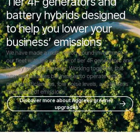
Tier 4F generators and
battery hybrids designed
to help you lower your
business’ emissions
We have made a multi-million pound investment in
our fleet with the addition of tier 4F generators and
battery storage systems. Working together, this
new fleet enables businesses to operate with
greater efficiencies, low noise levels, and lessens
the impact of emissions.
Discover more about Aggreko greener
upgrades