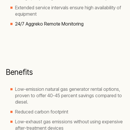
Extended service intervals ensure high availability of
equipment
24/7 Aggreko Remote Monitoring
Benefits
Low-emission natural gas generator rental options,
proven to offer 40-45 percent savings compared to
diesel.
Reduced carbon footprint
Low-exhaust gas emissions without using expensive
after-treatment devices