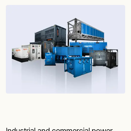
Industrial and commercial power