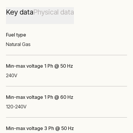
Key data
Physical data
Fuel type
Natural Gas
Min-max voltage 1 Ph @ 50 Hz
240
V
Min-max voltage 1 Ph @ 60 Hz
120-240
V
Min-max voltage 3 Ph @ 50 Hz