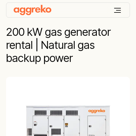
200 kW gas generator
rental | Natural gas
backup power