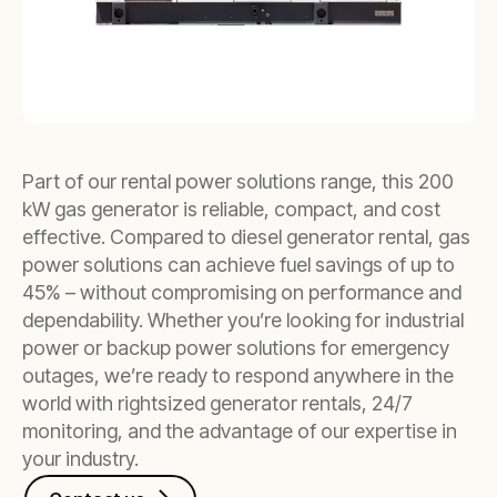
Part of our rental power solutions range, this 200
kW gas generator is reliable, compact, and cost
effective. Compared to diesel generator rental, gas
power solutions can achieve fuel savings of up to
45% – without compromising on performance and
dependability. Whether you’re looking for industrial
power or backup power solutions for emergency
outages, we’re ready to respond anywhere in the
world with rightsized generator rentals, 24/7
monitoring, and the advantage of our expertise in
your industry.