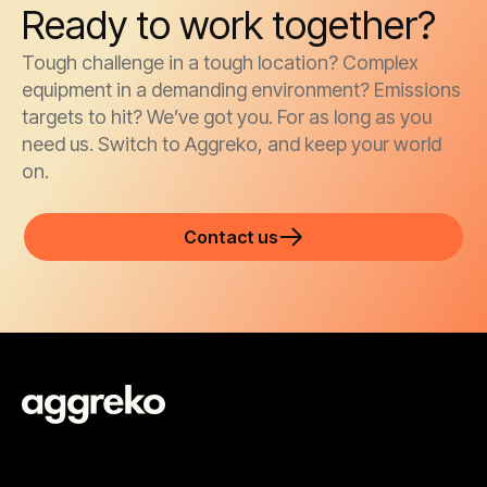
Ready to work together?
Tough challenge in a tough location? Complex
equipment in a demanding environment? Emissions
targets to hit? We’ve got you. For as long as you
need us. Switch to Aggreko, and keep your world
on.
Contact us