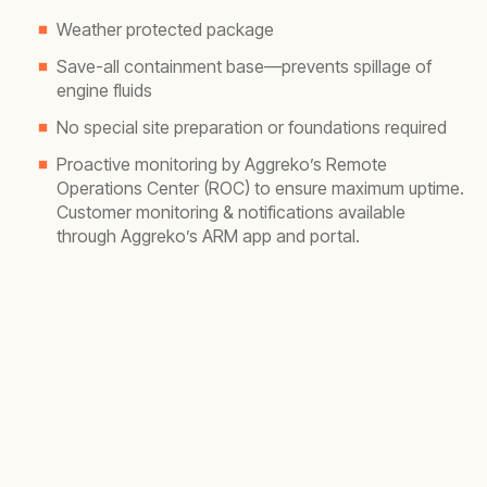
Weather protected package
Save-all containment base—prevents spillage of
engine fluids
No special site preparation or foundations required
Proactive monitoring by Aggreko’s Remote
Operations Center (ROC) to ensure maximum uptime.
Customer monitoring & notifications available
through Aggreko’s ARM app and portal.