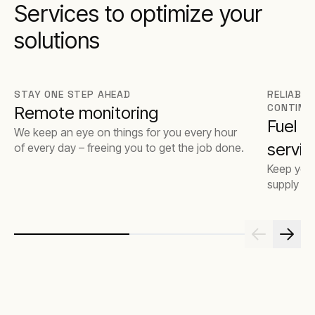
Services to optimize your
solutions
STAY ONE STEP AHEAD
RELIABLE
CONTINU
Remote monitoring
Fuel 
We keep an eye on things for you every hour
servic
of every day – freeing you to get the job done.
Keep your
supply op