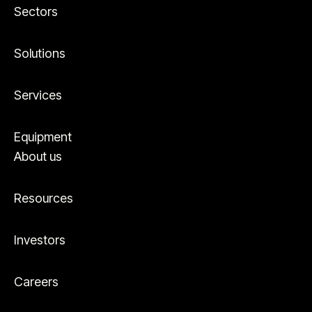
Sectors
Solutions
Services
Equipment
About us
Resources
Investors
Careers