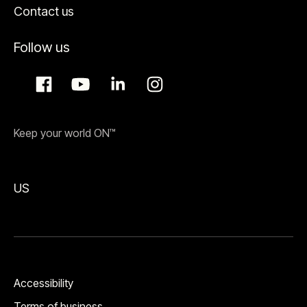
Contact us
Follow us
Keep your world ON™
US
Accessibility
Terms of business