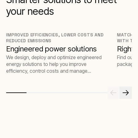
your needs
IMPROVED EFFICIENCIES, LOWER COSTS AND
MATCH T
REDUCED EMISSIONS
WITH TH
Engineered power solutions
Rights
We design, deploy and optimize engineered
Find out 
energy solutions to help you improve
package t
efficiency, control costs and manage
emissions.