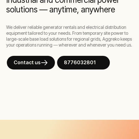
solutions — anytime, anywhere
We deliver reliable generator rentals and electrical distribution
equipment tailored to your needs. From temporary site power to
large-scale base load solutions for regional grids, Aggreko keeps
your operations running — wherever and whenever you need us.
Contact us
8776032801