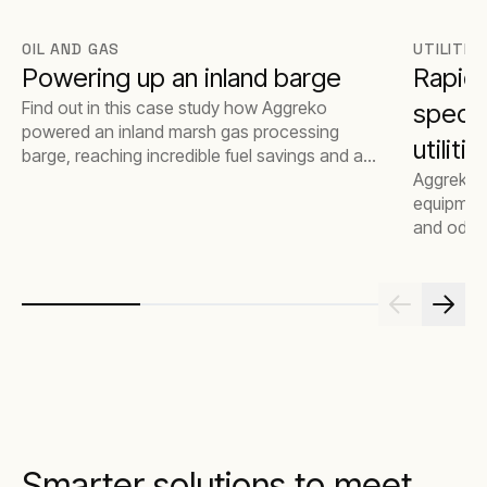
OIL AND GAS
UTILITIE
Powering up an inland barge
Rapid
Find out in this case study how Aggreko
specia
powered an inland marsh gas processing
utilit
barge, reaching incredible fuel savings and a
lessened environmental impact.
Aggreko 
essent
equipment
and odori
Smarter solutions to meet