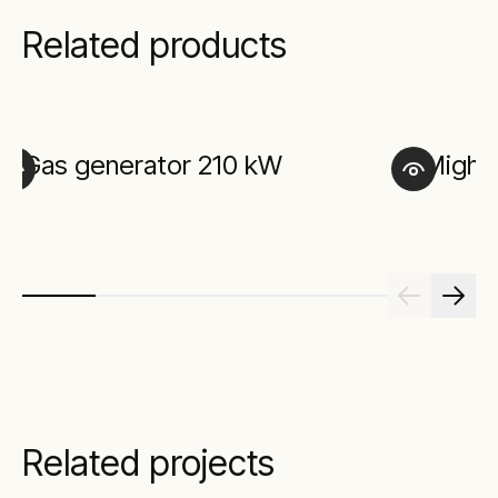
Related products
Gas generator 210 kW
Mighty
Related projects