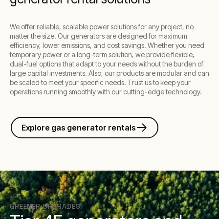
We offer reliable, scalable power solutions for any project, no
matter the size. Our generators are designed for maximum
efficiency, lower emissions, and cost savings. Whether you need
temporary power or a long-term solution, we provide flexible,
dual-fuel options that adapt to your needs without the burden of
large capital investments. Also, our products are modular and can
be scaled to meet your specific needs. Trust us to keep your
operations running smoothly with our cutting-edge technology.
Explore gas generator rentals
GREENER UPGRADES