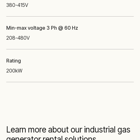
380-415
V
Min-max voltage 3 Ph @ 60 Hz
208-480
V
Rating
200
kW
Learn more about our industrial gas
generator rental solutions