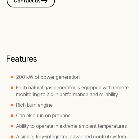
Contact us
Features
200 kW of power generation
Each natural gas generator is equipped with remote
monitoring to aid in performance and reliability
Rich burn engine
Can also run on propane
Ability to operate in extreme ambient temperatures
A single, fully-integrated advanced control system