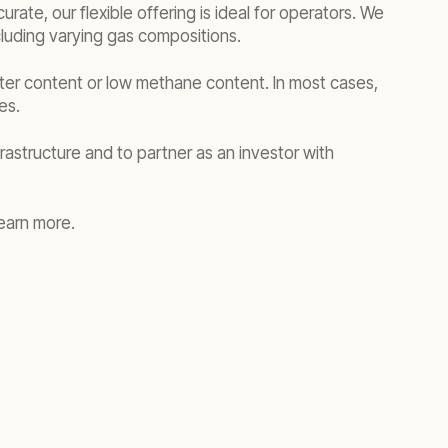
rate, our flexible offering is ideal for operators. We
cluding varying gas compositions.
ater content or low methane content. In most cases,
ies.
rastructure and to partner as an investor with
earn more.