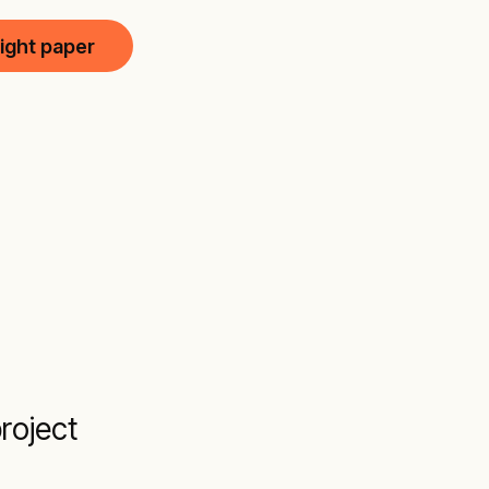
ight paper
roject