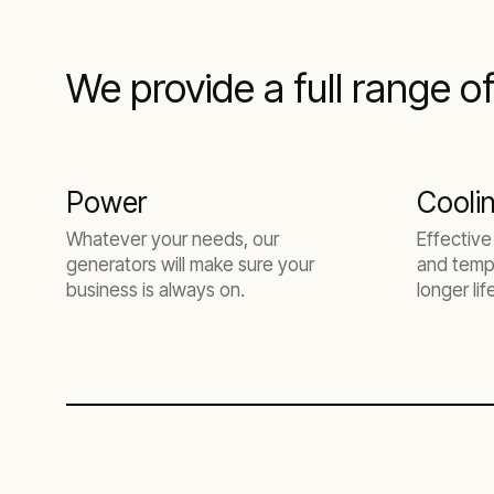
We provide a full range o
Power
Cooli
Whatever your needs, our
Effective
generators will make sure your
and tempe
business is always on.
longer li
higher pr
downtime