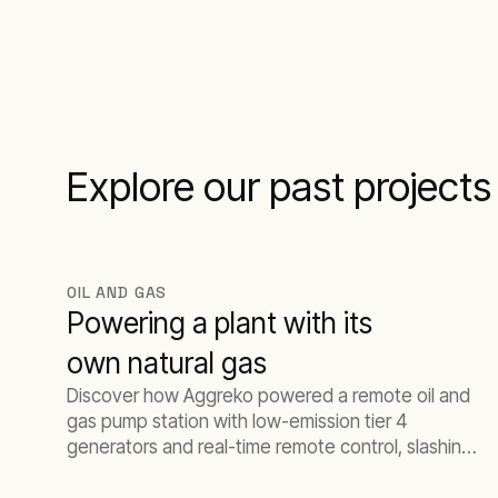
Explore our past projects
OIL AND GAS
Powering a plant with its
own natural gas
Discover how Aggreko powered a remote oil and
gas pump station with low-emission tier 4
generators and real-time remote control, slashing
fuel costs while meeting strict EPA standards.