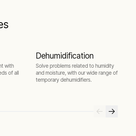
es
Dehumidification
O
ht with
Solve problems related to humidity
ds of all
and moisture, with our wide range of
1
temporary dehumidifiers.
c
m