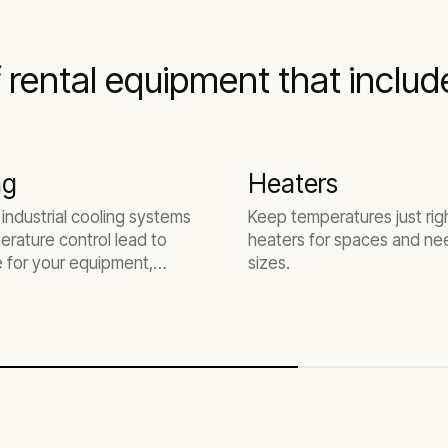
f rental equipment that includ
ng
Heaters
 industrial cooling systems
Keep temperatures just rig
rature control lead to
heaters for spaces and nee
fe for your equipment,
sizes.
oductivity, and less
.