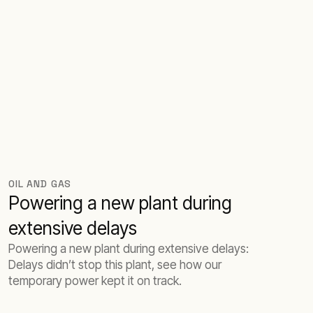
OIL AND GAS
Powering a new plant during
extensive delays
Powering a new plant during extensive delays:
Delays didn’t stop this plant, see how our
temporary power kept it on track.