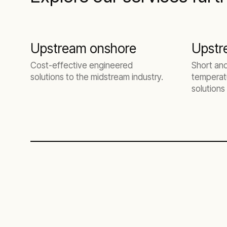
Upstream onshore
Upstr
Cost-effective engineered
Short an
solutions to the midstream industry.
temperatu
solutions