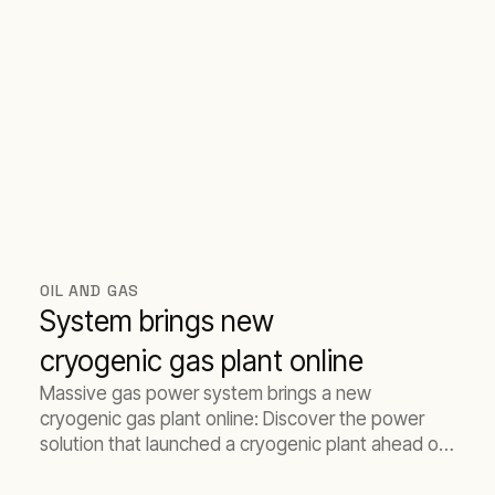
OIL AND GAS
System brings new
cryogenic gas plant online
Massive gas power system brings a new
cryogenic gas plant online: Discover the power
solution that launched a cryogenic plant ahead of
schedule.