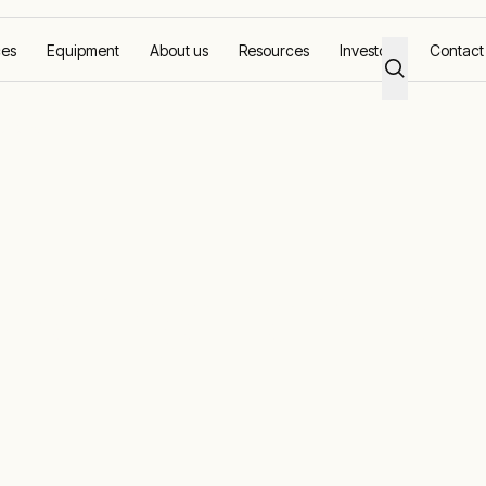
ces
Equipment
About us
Resources
Investors
Contact
utions
ower generatio