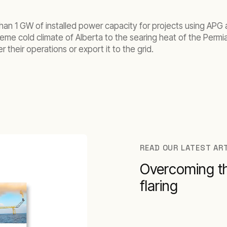
han 1 GW of installed power capacity for projects using APG a
eme cold climate of Alberta to the searing heat of the Permi
 their operations or export it to the grid.
READ OUR LATEST AR
Overcoming th
flaring