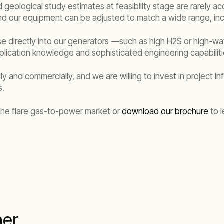
eological study estimates at feasibility stage are rarely accu
 and our equipment can be adjusted to match a wide range, in
use directly into our generators —such as high H2S or high-w
lication knowledge and sophisticated engineering capabilit
and commercially, and we are willing to invest in project inf
s.
 the flare gas-to-power market or
download our brochure
to l
her