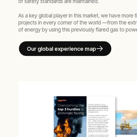
of safety standards are maintained.
As a key global player in this market, we have more t
projects in every corner of the world —from the extr
of energy by using this previously flared gas to power
Our global experience map