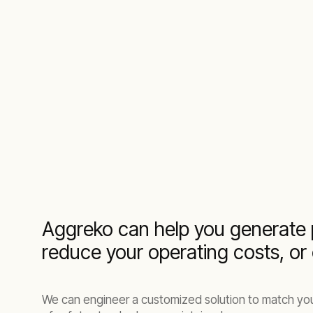
Aggreko can help you generate 
reduce your operating costs, or
We can engineer a customized solution to match your 