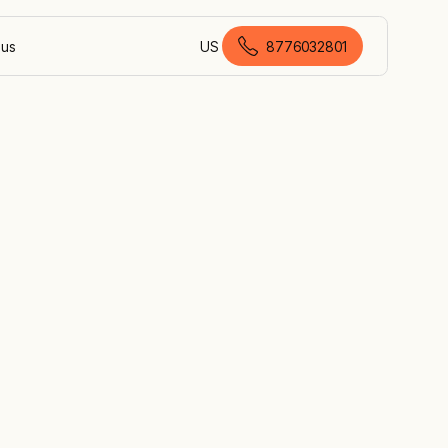
 us
US
8776032801
American English
n