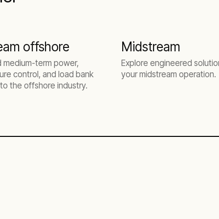
eam offshore
Midstream
d medium-term power,
Explore engineered solutio
re control, and load bank
your midstream operation.
 to the offshore industry.