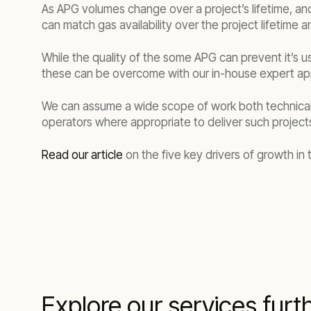
As APG volumes change over a project’s lifetime, and g
can match gas availability over the project lifetime
While the quality of the some APG can prevent it’s 
these can be overcome with our in-house expert app
We can assume a wide scope of work both technically 
operators where appropriate to deliver such project
Read our article
on the five key drivers of growth in
Explore our services furt