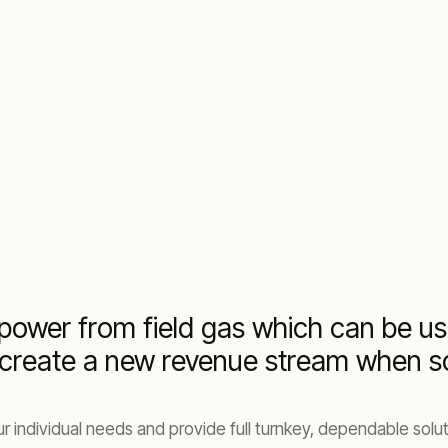
power from field gas which can be us
 create a new revenue stream when sol
individual needs and provide full turnkey, dependable soluti