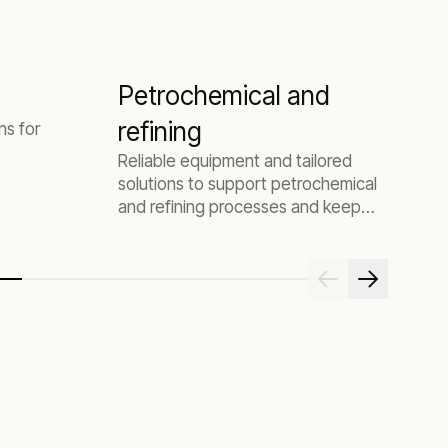
Petrochemical and
refining
ns for
Reliable equipment and tailored
solutions to support petrochemical
and refining processes and keep
your plant online.