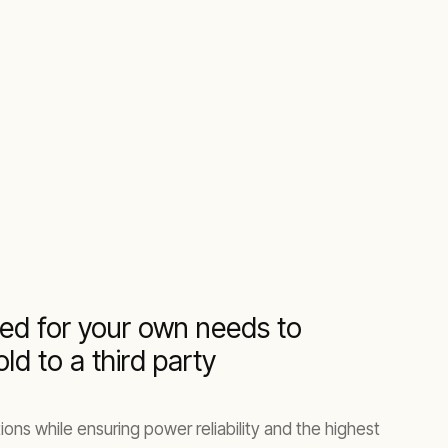
ed for your own needs to
d to a third party
ons while ensuring power reliability and the highest