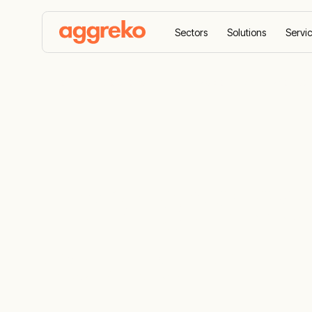
Sectors
Solutions
Servi
Home
Solutions
Flare gas power generation sol
Flare gas p
solutions