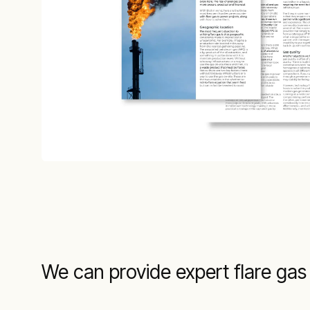
We can provide expert flare gas 