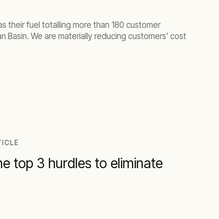
s their fuel totalling more than 180 customer
an Basin. We are materially reducing customers’ cost
TICLE
e top 3 hurdles to eliminate