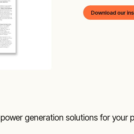
Download our ins
power generation solutions for your p