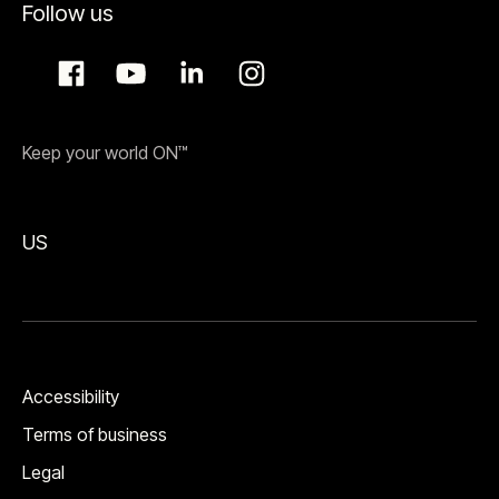
Follow us
Keep your world ON™
US
Accessibility
Terms of business
Legal