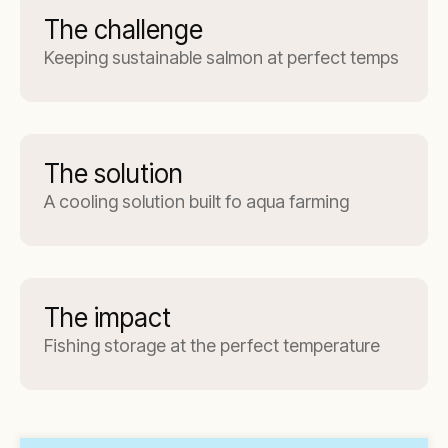
The challenge
Keeping sustainable salmon at perfect temps
The solution
A cooling solution built fo aqua farming
The impact
Fishing storage at the perfect temperature