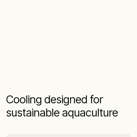
Cooling designed for
sustainable aquaculture