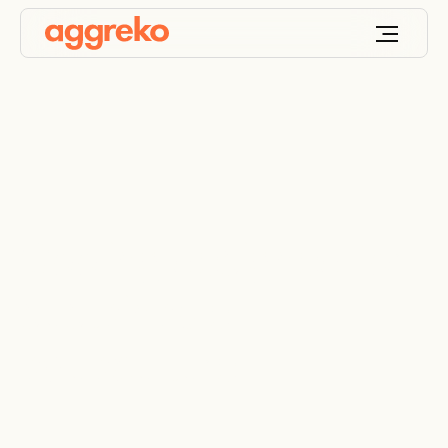
Cooling designed for
sustainable
aquaculture