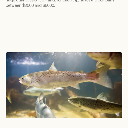
between $3000 and $6000.