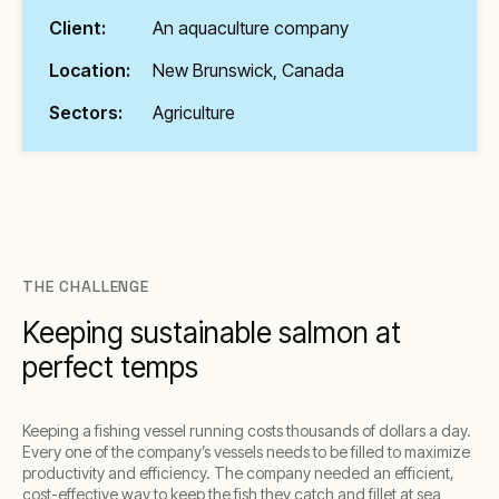
Client:
An aquaculture company
Location:
New Brunswick, Canada
Sectors:
Agriculture
THE CHALLENGE
Keeping sustainable salmon at
perfect temps
Keeping a fishing vessel running costs thousands of dollars a day.
Every one of the company’s vessels needs to be filled to maximize
productivity and efficiency. The company needed an efficient,
cost-effective way to keep the fish they catch and fillet at sea