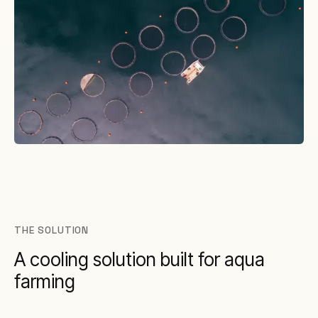
THE SOLUTION
A cooling solution built for aqua
farming