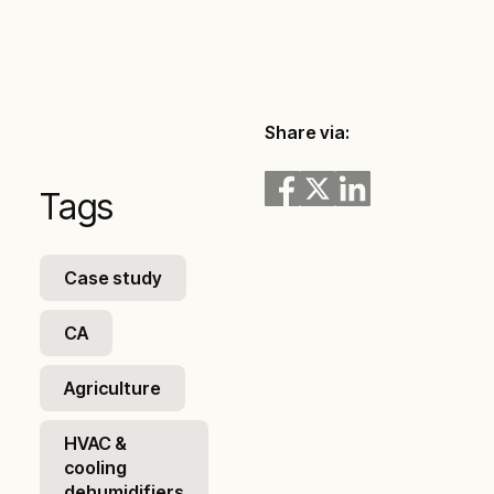
Share via:
Tags
Case study
CA
Agriculture
HVAC &
cooling
dehumidifiers