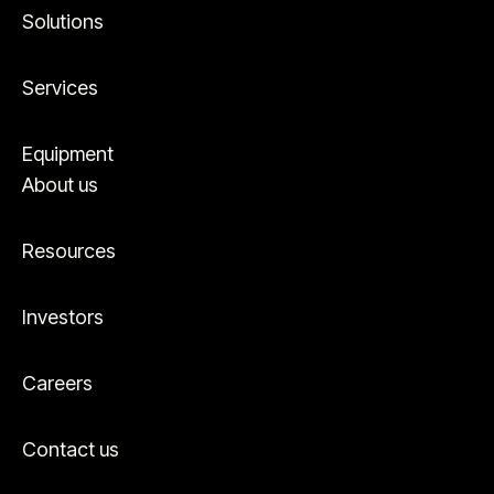
Solutions
Services
Equipment
About us
Resources
Investors
Careers
Contact us