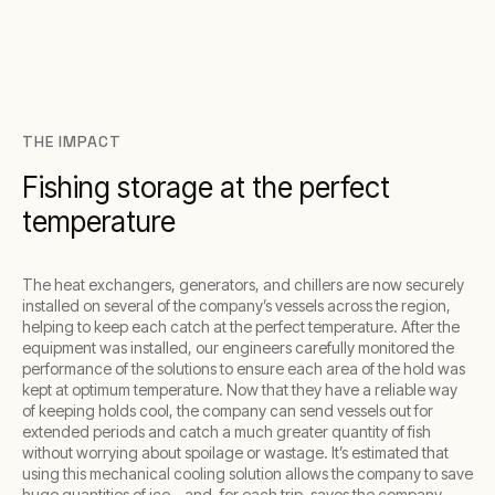
THE IMPACT
Fishing storage at the perfect
temperature
The heat exchangers, generators, and chillers are now securely
installed on several of the company’s vessels across the region,
helping to keep each catch at the perfect temperature. After the
equipment was installed, our engineers carefully monitored the
performance of the solutions to ensure each area of the hold was
kept at optimum temperature. Now that they have a reliable way
of keeping holds cool, the company can send vessels out for
extended periods and catch a much greater quantity of fish
without worrying about spoilage or wastage. It’s estimated that
using this mechanical cooling solution allows the company to save
huge quantities of ice – and, for each trip, saves the company