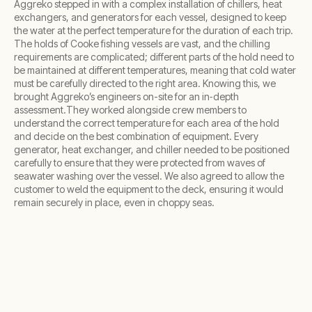
Aggreko stepped in with a complex installation of chillers, heat
exchangers, and generators for each vessel, designed to keep
the water at the perfect temperature for the duration of each trip.
The holds of Cooke fishing vessels are vast, and the chilling
requirements are complicated; different parts of the hold need to
be maintained at different temperatures, meaning that cold water
must be carefully directed to the right area. Knowing this, we
brought Aggreko’s engineers on-site for an in‑depth
assessment.They worked alongside crew members to
understand the correct temperature for each area of the hold
and decide on the best combination of equipment. Every
generator, heat exchanger, and chiller needed to be positioned
carefully to ensure that they were protected from waves of
seawater washing over the vessel. We also agreed to allow the
customer to weld the equipment to the deck, ensuring it would
remain securely in place, even in choppy seas.