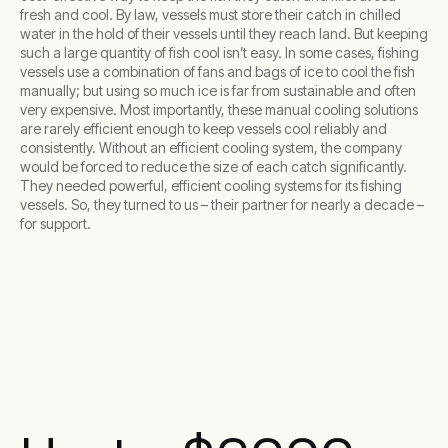
fresh and cool. By law, vessels must store their catch in chilled
water in the hold of their vessels until they reach land. But keeping
such a large quantity of fish cool isn’t easy. In some cases, fishing
vessels use a combination of fans and bags of ice to cool the fish
manually; but using so much ice is far from sustainable and often
very expensive. Most importantly, these manual cooling solutions
are rarely efficient enough to keep vessels cool reliably and
consistently. Without an efficient cooling system, the company
would be forced to reduce the size of each catch significantly.
They needed powerful, efficient cooling systems for its fishing
vessels. So, they turned to us – their partner for nearly a decade –
for support.