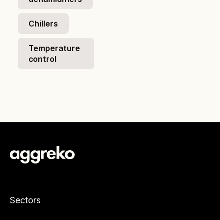
Chillers
Temperature
control
Sectors