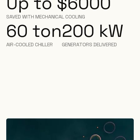
Up to $6000
SAVED WITH MECHANICAL COOLING
60 ton
200
kW
AIR-COOLED CHILLER
GENERATORS DELIVERED