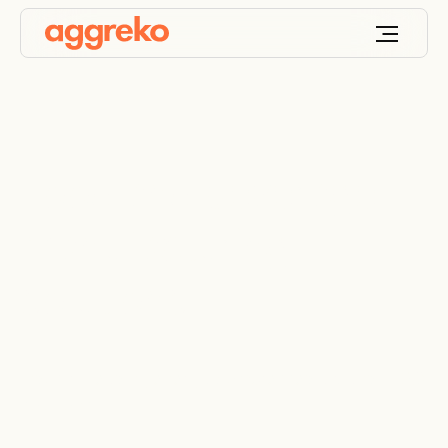
Food and beverage
manufacturing
solutions
Industry-leading energy, compressed air, and HVAC
solutions