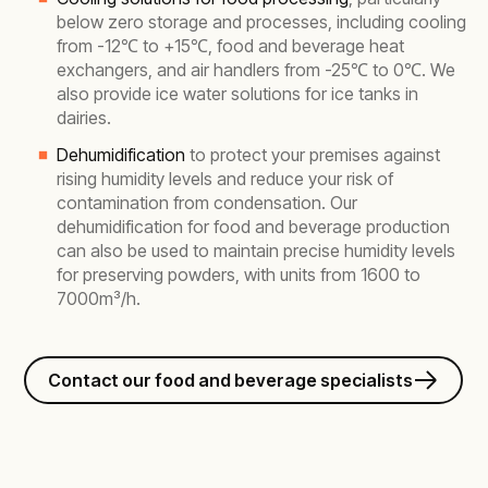
below zero storage and processes, including cooling
from -12℃ to +15℃, food and beverage heat
exchangers, and air handlers from -25℃ to 0℃. We
also provide ice water solutions for ice tanks in
dairies.
Dehumidification
to protect your premises against
rising humidity levels and reduce your risk of
contamination from condensation. Our
dehumidification for food and beverage production
can also be used to maintain precise humidity levels
for preserving powders, with units from 1600 to
7000m³/h.
Contact our food and beverage specialists