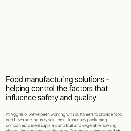
Food manufacturing solutions -
helping control the factors that
influence safety and quality
At Aggreko, we’ve been working with customers to provide food
and beverage industry solutions – from dairy packaging
companies to meat suppliers and fruit and vegetable ripening
plants – for more than six decades. Our energy, compressed air