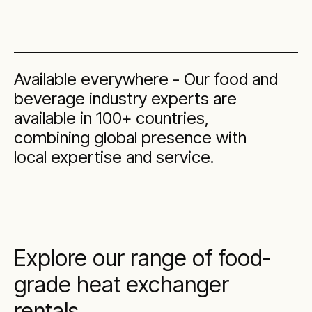
Available everywhere - Our food and
beverage industry experts are
available in 100+ countries,
combining global presence with
local expertise and service.
Explore our range of food-
grade heat exchanger
rentals