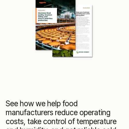
See how we help food
manufacturers reduce operating
costs, take control of temperature