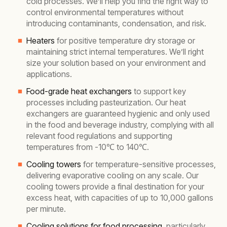
cold processes. We’ll help you find the right way to
control environmental temperatures without
introducing contaminants, condensation, and risk.
Heaters
for positive temperature dry storage or
maintaining strict internal temperatures. We’ll right
size your solution based on your environment and
applications.
Food-grade heat exchangers
to support key
processes including pasteurization. Our heat
exchangers are guaranteed hygienic and only used
in the food and beverage industry, complying with all
relevant food regulations and supporting
temperatures from -10℃ to 140℃.
Cooling towers
for temperature-sensitive processes,
delivering evaporative cooling on any scale. Our
cooling towers provide a final destination for your
excess heat, with capacities of up to 10,000 gallons
per minute.
Cooling solutions for food processing
, particularly