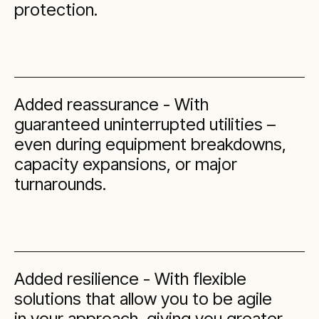
protection.
Added reassurance - With
guaranteed uninterrupted utilities –
even during equipment breakdowns,
capacity expansions, or major
turnarounds.
Added resilience - With flexible
solutions that allow you to be agile
in your approach, giving you greater