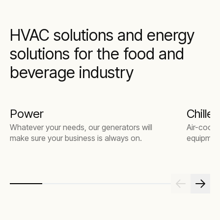
HVAC solutions and energy
solutions for the food and
beverage industry
Power
Chiller
Whatever your needs, our generators will
Air-coole
make sure your business is always on.
equipmen