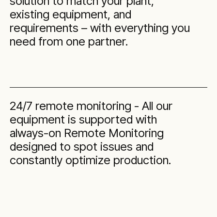
solution to match your plant,
existing equipment, and
requirements – with everything you
need from one partner.
24/7 remote monitoring - All our
equipment is supported with
always-on Remote Monitoring
designed to spot issues and
constantly optimize production.