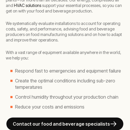
and
HVAC solutions
support your essential processes, so you can
get on with your food and beverage production.
We systematically evaluate installations to account for operating
costs, safety, and performance, advising food and beverage
producers on food manufacturing solutions and on how to adapt
and improve their operations.
With a vast range of equipment available anywhere in the world,
we help you:
Respond fast to emergencies and equipment failure
Create the optimal conditions including sub-zero
temperatures
Control humidity throughout your production chain
Reduce your costs and emissions
Contact our food and beverage specialists