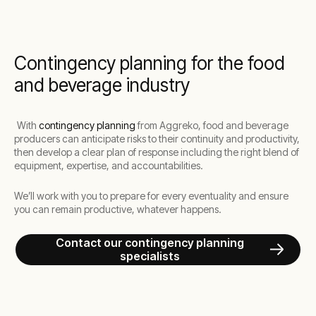
Contingency planning for the food
and beverage industry
With
contingency planning
from Aggreko, food and beverage
producers can anticipate risks to their continuity and productivity,
then develop a clear plan of response including the right blend of
equipment, expertise, and accountabilities.
We’ll work with you to prepare for every eventuality and ensure
you can remain productive, whatever happens.
Contact our contingency planning
specialists