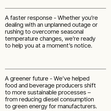
A faster response - Whether you’re
dealing with an unplanned outage or
rushing to overcome seasonal
temperature changes, we’re ready
to help you at a moment’s notice.
A greener future - We’ve helped
food and beverage producers shift
to more sustainable processes –
from reducing diesel consumption
to green energy for manufacturers.