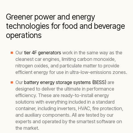
Greener power and energy
technologies for food and beverage
operations
Our
tier 4F generators
work in the same way as the
cleanest car engines, limiting carbon monoxide,
nitrogen oxides, and particulate matter to provide
efficient energy for use in ultra-low-emissions zones.
Our
battery energy storage systems (BESS)
are
designed to deliver the ultimate in performance
efficiency. These are ready-to-install energy
solutions with everything included in a standard
container, including inverters, HVAC, fire protection,
and auxiliary components. All are tested by our
experts and operated by the smartest software on
the market.