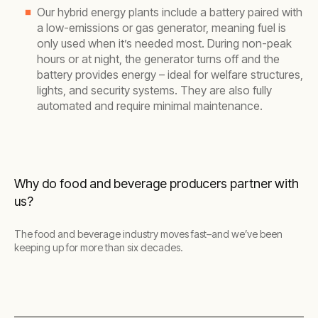
Our hybrid energy plants include a battery paired with
a low-emissions or gas generator, meaning fuel is
only used when it’s needed most. During non-peak
hours or at night, the generator turns off and the
battery provides energy – ideal for welfare structures,
lights, and security systems. They are also fully
automated and require minimal maintenance.
Why do food and beverage producers partner with
us?
The food and beverage industry moves fast–and we’ve been
keeping up for more than six decades.