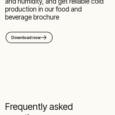
and humidity, and get reliable cold
production in our food and
beverage brochure
Download now
Frequently asked