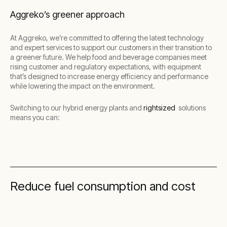
Aggreko’s greener approach
At Aggreko, we’re committed to offering the latest technology
and expert services to support our customers in their transition to
a greener future. We help food and beverage companies meet
rising customer and regulatory expectations, with equipment
that’s designed to increase energy efficiency and performance
while lowering the impact on the environment.
Switching to our hybrid energy plants and
rightsized
solutions
means you can:
Reduce fuel consumption and cost