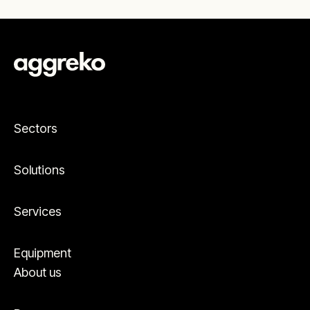
dehumidifying storage areas to optimizing
packaging lines. Whatever you’re producing
and whatever your environment needs to do,
we’ll help make it happen.
Sectors
Solutions
Services
Equipment
About us