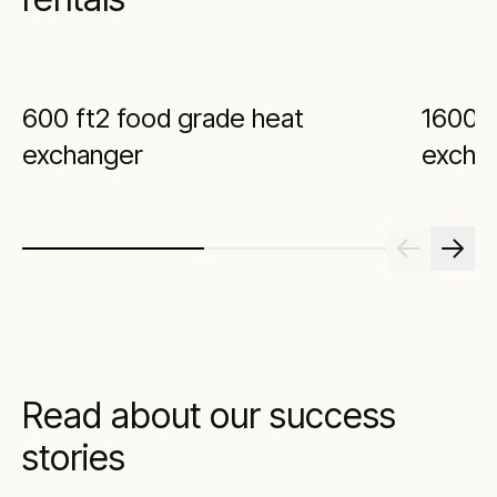
600 ft2 food grade heat
1600 f
exchanger
excha
Read about our success
stories