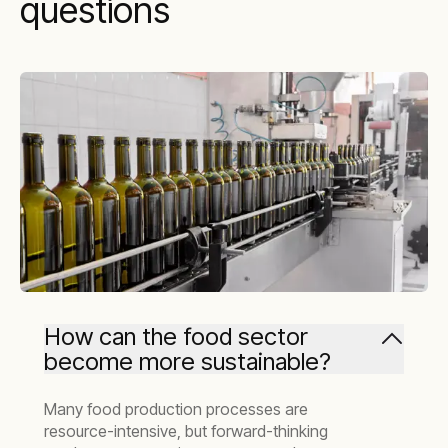
questions
How can the food sector
become more sustainable?
Many food production processes are
resource-intensive, but forward-thinking