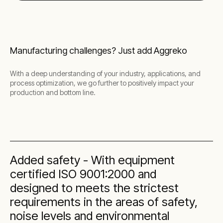
Manufacturing challenges? Just add Aggreko
With a deep understanding of your industry, applications, and
process optimization, we go further to positively impact your
production and bottom line.
Added safety - With equipment
certified ISO 9001:2000 and
designed to meets the strictest
requirements in the areas of safety,
noise levels and environmental