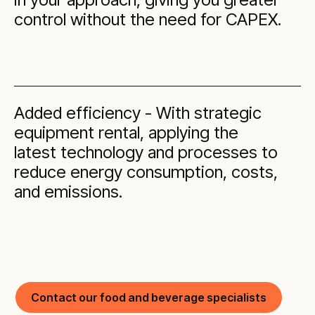
control without the need for CAPEX.
Added efficiency - With strategic
equipment rental, applying the
latest technology and processes to
reduce energy consumption, costs,
and emissions.
Contact our food and beverage specialists