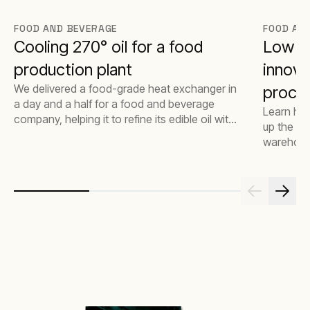
FOOD AND BEVERAGE
FOOD AN
Cooling 270° oil for a food
Low e
production plant
innova
We delivered a food-grade heat exchanger in
proce
a day and a half for a food and beverage
Learn ho
company, helping it to refine its edible oil with
up the coo
no disruption.
warehouse
reducing