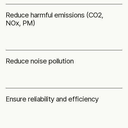
Reduce harmful emissions (CO2,
NOx, PM)
Reduce noise pollution
Ensure reliability and efficiency