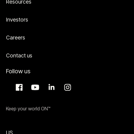
Resources
Investors
Careers
Contact us
Follow us
Keep your world ON™
US