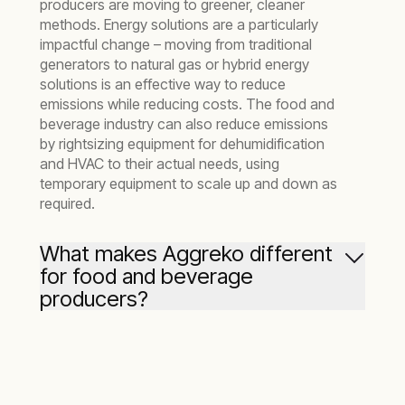
producers are moving to greener, cleaner
methods. Energy solutions are a particularly
impactful change – moving from traditional
generators to natural gas or hybrid energy
solutions is an effective way to reduce
emissions while reducing costs. The food and
beverage industry can also reduce emissions
by rightsizing equipment for dehumidification
and HVAC to their actual needs, using
temporary equipment to scale up and down as
required.
What makes Aggreko different
for food and beverage
producers?
What makes us unique is the breadth of our
capabilities and the depth of our knowledge.
We understand the challenges the food sector
faces at every stage – from heating or