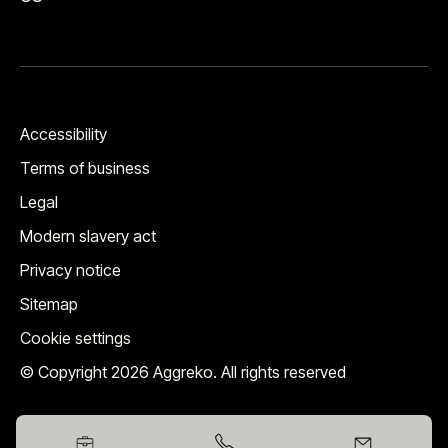
Accessibility
Terms of business
Legal
Modern slavery act
Privacy notice
Sitemap
Cookie settings
© Copyright 2026 Aggreko. All rights reserved