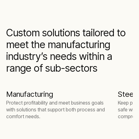
Custom solutions tailored to
meet the manufacturing
industry’s needs within a
range of sub-sectors
Manufacturing
Steel m
Protect profitability and meet business goals
Keep pro
with solutions that support both process and
safe with
comfort needs.
compresse