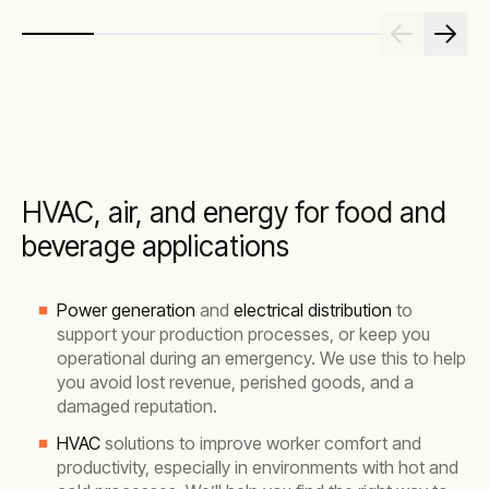
HVAC, air, and energy for food and
beverage applications
Power generation
and
electrical distribution
to
support your production processes, or keep you
operational during an emergency. We use this to help
you avoid lost revenue, perished goods, and a
damaged reputation.
HVAC
solutions to improve worker comfort and
productivity, especially in environments with hot and