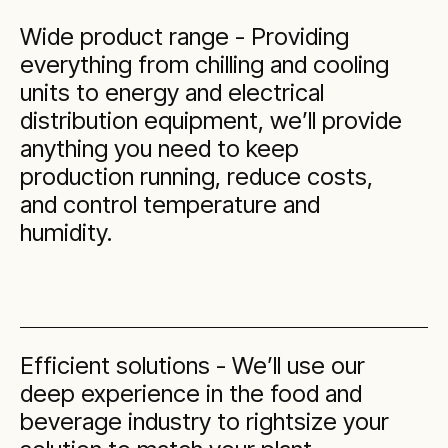
Wide product range - Providing
everything from chilling and cooling
units to energy and electrical
distribution equipment, we’ll provide
anything you need to keep
production running, reduce costs,
and control temperature and
humidity.
Efficient solutions - We’ll use our
deep experience in the food and
beverage industry to rightsize your